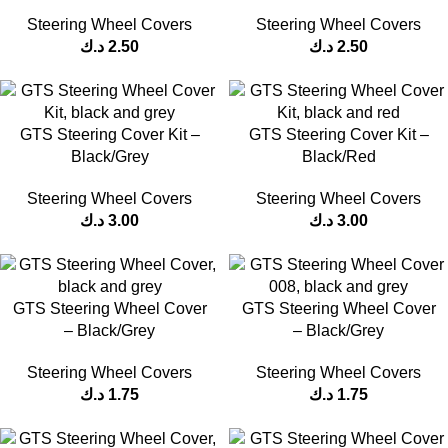
Steering Wheel Covers
Steering Wheel Covers
د.ك
2.50
د.ك
2.50
GTS Steering Cover Kit –
GTS Steering Cover Kit –
Black/Grey
Black/Red
Steering Wheel Covers
Steering Wheel Covers
د.ك
3.00
د.ك
3.00
GTS Steering Wheel Cover
GTS Steering Wheel Cover
– Black/Grey
– Black/Grey
Steering Wheel Covers
Steering Wheel Covers
د.ك
1.75
د.ك
1.75