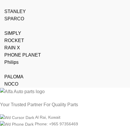
STANLEY
SPARCO
SIMPLY
ROCKET
RAIN X
PHONE PLANET
Philips
PALOMA
NOCO
Your Trusted Partner For Quality Parts
Al Rai, Kuwait
Phone: +965 97356469