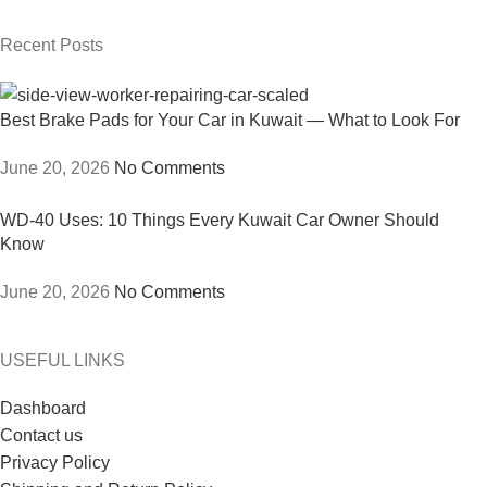
Recent Posts
Best Brake Pads for Your Car in Kuwait — What to Look For
June 20, 2026
No Comments
WD-40 Uses: 10 Things Every Kuwait Car Owner Should
Know
June 20, 2026
No Comments
USEFUL LINKS
Dashboard
Contact us
Privacy Policy