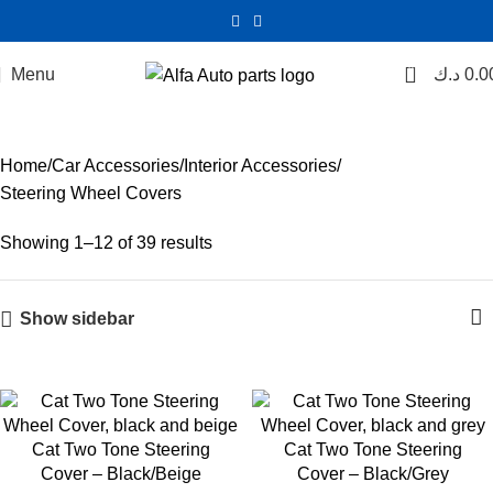
0
Menu
Steering Wheel Covers
د.ك
0.0
Categories
Home
Car Accessories
Interior Accessories
Steering Wheel Covers
Showing 1–12 of 39 results
Show sidebar
Cat Two Tone Steering
Cat Two Tone Steering
Cover – Black/Beige
Cover – Black/Grey