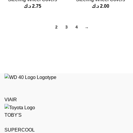
د.ك
2.75
د.ك
2.00
1
2
3
4
→
VIAIR
TOBY'S
SUPERCOOL