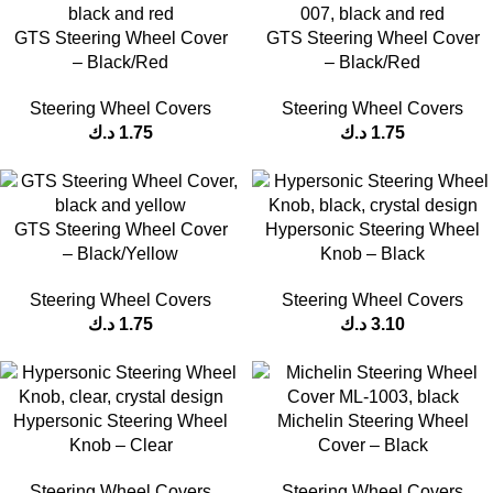
GTS Steering Wheel Cover
GTS Steering Wheel Cover
– Black/Red
– Black/Red
Steering Wheel Covers
Steering Wheel Covers
د.ك
1.75
د.ك
1.75
GTS Steering Wheel Cover
Hypersonic Steering Wheel
– Black/Yellow
Knob – Black
Steering Wheel Covers
Steering Wheel Covers
د.ك
1.75
د.ك
3.10
Hypersonic Steering Wheel
Michelin Steering Wheel
Knob – Clear
Cover – Black
Steering Wheel Covers
Steering Wheel Covers