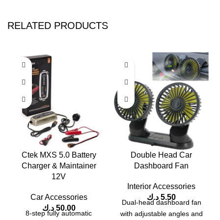
RELATED PRODUCTS
Ctek MXS 5.0 Battery
Double Head Car
Charger & Maintainer
Dashboard Fan
12V
Interior Accessories
Car Accessories
د.ك
5.50
Dual-head dashboard fan
د.ك
50.00
8-step fully automatic
with adjustable angles and