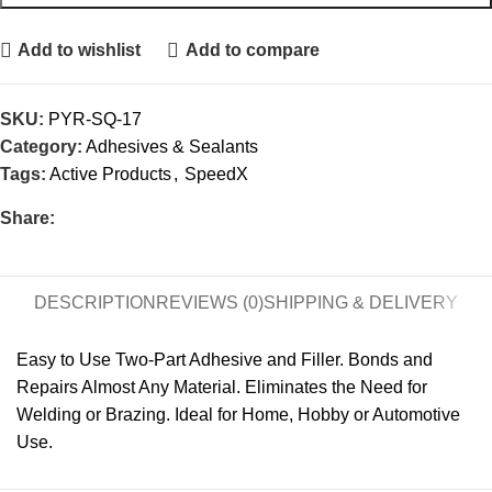
Add to wishlist
Add to compare
SKU:
PYR-SQ-17
Category:
Adhesives & Sealants
Tags:
Active Products
,
SpeedX
Share:
DESCRIPTION
REVIEWS (0)
SHIPPING & DELIVERY
Easy to Use Two-Part Adhesive and Filler. Bonds and
Repairs Almost Any Material. Eliminates the Need for
Welding or Brazing. Ideal for Home, Hobby or Automotive
Use.