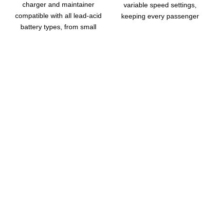
charger and maintainer
variable speed settings,
compatible with all lead-acid
keeping every passenger
battery types, from small
cool and comfortable during
batteries up to 160Ah for
hot drives.
reliable upkeep.