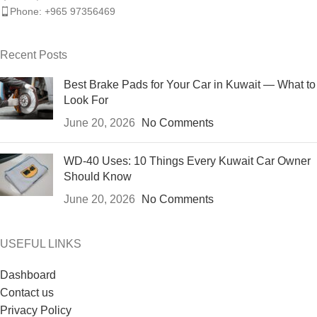
Phone: +965 97356469
Recent Posts
Best Brake Pads for Your Car in Kuwait — What to
Look For
June 20, 2026
No Comments
WD-40 Uses: 10 Things Every Kuwait Car Owner
Should Know
June 20, 2026
No Comments
USEFUL LINKS
Dashboard
Contact us
Privacy Policy