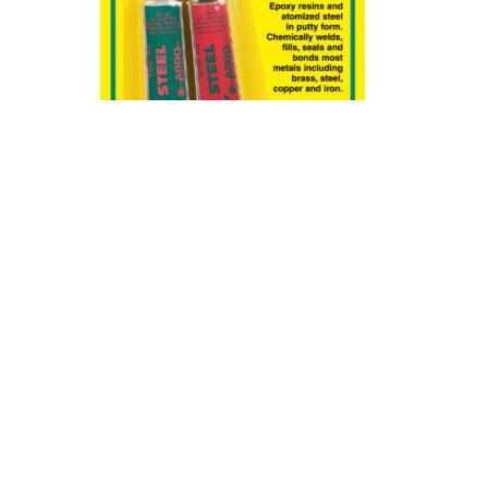
Abro Epoxy Steel 2Oz – 57g
د.ك
1.15
ADD TO CART
BUY NOW