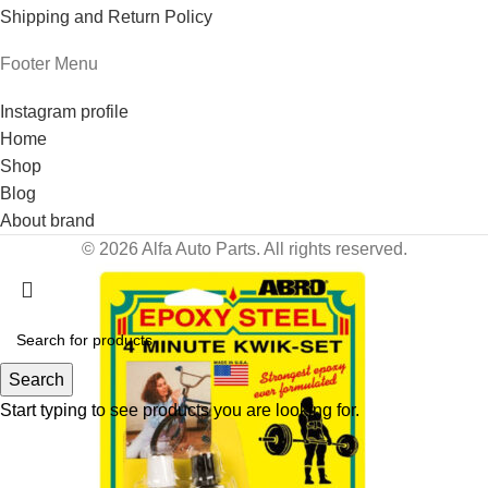
Shipping and Return Policy
Footer Menu
Instagram profile
Home
Shop
Blog
About brand
© 2026 Alfa Auto Parts. All rights reserved.
Search
Start typing to see products you are looking for.