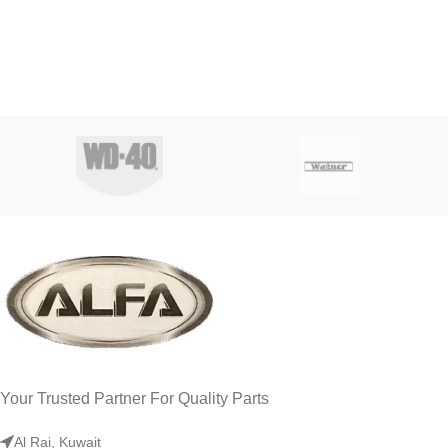
Your Trusted Partner For Quality Parts
Al Rai, Kuwait