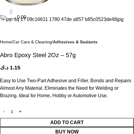
Click to enlarge
د.ك
0.00
Home
Car Care & Cleaning
Adhesives & Sealants
Abro Epoxy Steel 2Oz – 57g
د.ك
1.15
Easy to Use Two-Part Adhesive and Filler. Bonds and Repairs
Almost Any Material. Eliminates the Need for Welding or
Brazing. Ideal for Home, Hobby or Automotive Use.
ADD TO CART
BUY NOW