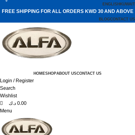
0
0
0
ENGLISH
KUWAIT
FREE SHIPPING FOR ALL ORDERS KWD 30 AND ABOVE
BLOG
CONTACT US
HOME
SHOP
ABOUT US
CONTACT US
Login / Register
Search
Wishlist
د.ك
0.00
Menu