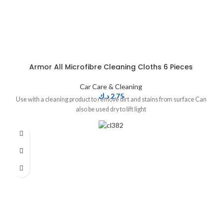
Armor All Microfibre Cleaning Cloths 6 Pieces
Car Care & Cleaning
د.ك
2.75
Use with a cleaning product to remove dirt and stains from surface Can
also be used dry to lift light