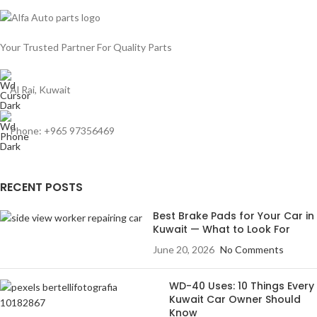
Your Trusted Partner For Quality Parts
Al Rai, Kuwait
Phone: +965 97356469
RECENT POSTS
Best Brake Pads for Your Car in
Kuwait — What to Look For
June 20, 2026
No Comments
WD-40 Uses: 10 Things Every
Kuwait Car Owner Should
Know