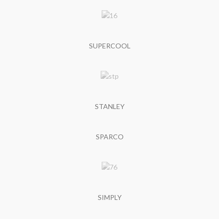
SUPERCOOL
STANLEY
SPARCO
SIMPLY