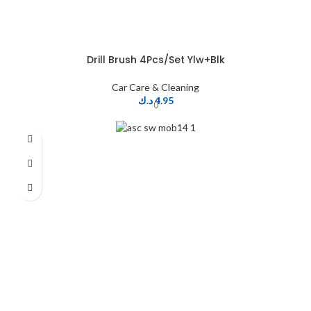
Drill Brush 4Pcs/Set Ylw+Blk
Car Care & Cleaning
د.ك
4.95
0