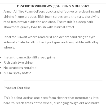
DESCRIPTION
REVIEWS (0)
SHIPPING & DELIVERY
Armor All Tire Foam delivers quick and effective tyre cleaning and
shining in one product. Rich foam sprays onto the tyre, dissolving
road film, brown oxidation and dust. The result is a deep dark
showroom-quality tyre finish with minimal effort.
Ideal for Kuwait where road dust and desert sand cling to tyre
sidewalls. Safe for all rubber tyre types and compatible with alloy
wheels.
Instant foam action lifts road grime
Rich dark tyre shine
No scrubbing required
600ml spray bottle
Product Details:
This is a fast-acting, one-step foam cleaner that penetrates into
hard-to-reach areas of the wheel, dislodging tough dirt and brake