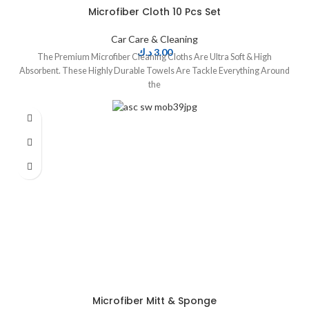
Microfiber Cloth 10 Pcs Set
Car Care & Cleaning
د.ك
3.00
The Premium Microfiber Cleaning Cloths Are Ultra Soft & High
Absorbent. These Highly Durable Towels Are Tackle Everything Around
the
Microfiber Mitt & Sponge