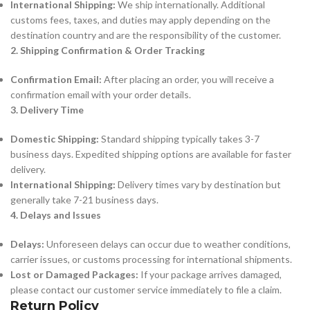
International Shipping:
We ship internationally. Additional
customs fees, taxes, and duties may apply depending on the
destination country and are the responsibility of the customer.
2. Shipping Confirmation & Order Tracking
Confirmation Email:
After placing an order, you will receive a
confirmation email with your order details.
3. Delivery Time
Domestic Shipping:
Standard shipping typically takes 3-7
business days. Expedited shipping options are available for faster
delivery.
International Shipping:
Delivery times vary by destination but
generally take 7-21 business days.
4. Delays and Issues
Delays:
Unforeseen delays can occur due to weather conditions,
carrier issues, or customs processing for international shipments.
Lost or Damaged Packages:
If your package arrives damaged,
please contact our customer service immediately to file a claim.
Return Policy