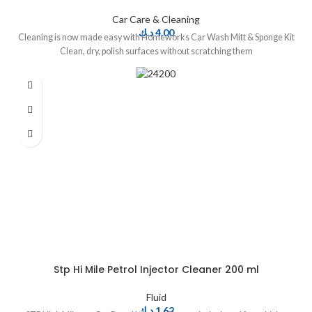
Car Care & Cleaning
د.ك
4.00
Cleaning is now made easy with Homeworks Car Wash Mitt & Sponge Kit
Clean, dry, polish surfaces without scratching them
Stp Hi Mile Petrol Injector Cleaner 200 ml
Fluid
د.ك
1.62