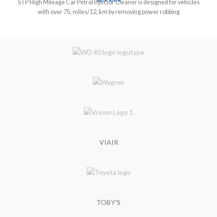
STP High Mileage Car Petrol Injector Cleaner is designed for vehicles
with over 75, miles/12, km by removing power robbing
VIAIR
TOBY'S