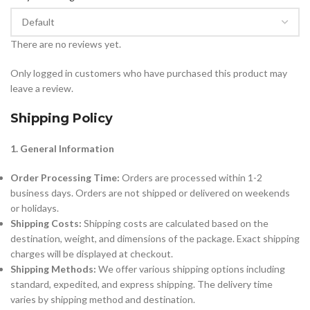
There are no reviews yet.
Only logged in customers who have purchased this product may
leave a review.
Shipping Policy
1. General Information
Order Processing Time:
Orders are processed within 1-2
business days. Orders are not shipped or delivered on weekends
or holidays.
Shipping Costs:
Shipping costs are calculated based on the
destination, weight, and dimensions of the package. Exact shipping
charges will be displayed at checkout.
Shipping Methods:
We offer various shipping options including
standard, expedited, and express shipping. The delivery time
varies by shipping method and destination.