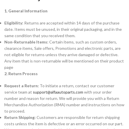
1. General Information
Eligibility:
Returns are accepted within 14 days of the purchase
date. Items must be unused, in their original packaging, and in the
same condition that you received them.
Non-Returnable Items:
Certain items, such as custom orders,
clearance items, Sale offers, Promotions and electronic parts, are
not eligible for returns unless they arrive damaged or defective.
Any item that is non-returnable will be mentioned on their product
page
2. Return Process
Request a Return:
To initiate a return, contact our customer
service team at
support@alfaautoparts.com
with your order
number and reason for return. We will provide you with a Return
Merchandise Authorization (RMA) number and instructions on how
to proceed.
Return Shipping:
Customers are responsible for return shipping
costs unless the item is defective or an error occurred on our part.