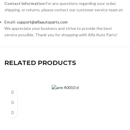
Contact Information
For any questions regarding your order,
shipping, or returns, please contact our customer service team at:
Email:
support@alfaautoparts.com
We appreciate your business and strive to provide the best
service possible. Thank you for shopping with Alfa Auto Parts!
RELATED PRODUCTS