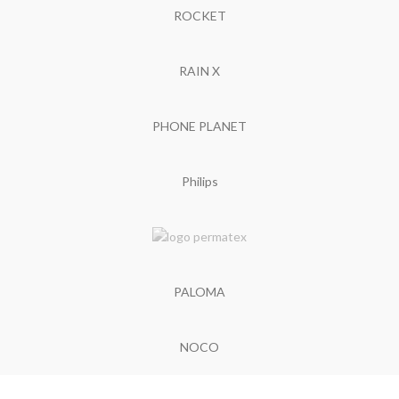
ROCKET
RAIN X
PHONE PLANET
Philips
PALOMA
NOCO