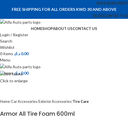
ENGLISH
KUWAIT
FREE SHIPPING FOR ALL ORDERS KWD 30 AND ABOVE
BLOG
CONTACT US
HOME
SHOP
ABOUT US
CONTACT US
Login / Register
Search
Wishlist
0
items
د.ك
0.00
Menu
0
items
د.ك
0.00
Click to enlarge
Home
Car Accessories
Exterior Accessories
Tire Care
Armor All Tire Foam 600ml