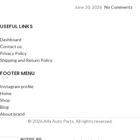
June 20, 2026
No Comments
USEFUL LINKS
Dashboard
Contact us
Privacy Policy
Shipping and Return Policy
FOOTER MENU
Instagram profile
Home
Shop
Blog
About brand
© 2026 Alfa Auto Parts. All rights reserved.
Armor All