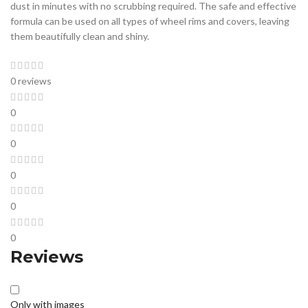
dust in minutes with no scrubbing required. The safe and effective
formula can be used on all types of wheel rims and covers, leaving
them beautifully clean and shiny.
0 reviews
0
0
0
0
0
Reviews
Only with images