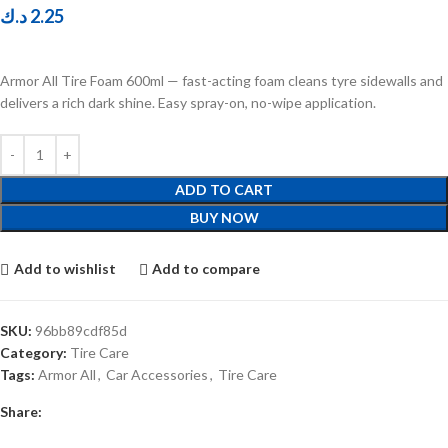
د.ك
2.25
Armor All Tire Foam 600ml — fast-acting foam cleans tyre sidewalls and
delivers a rich dark shine. Easy spray-on, no-wipe application.
ADD TO CART
BUY NOW
Add to wishlist
Add to compare
SKU:
96bb89cdf85d
Category:
Tire Care
Tags:
Armor All
,
Car Accessories
,
Tire Care
Share: