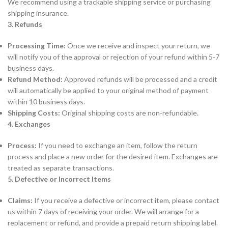
We recommend using a trackable shipping service or purchasing
shipping insurance.
3. Refunds
Processing Time:
Once we receive and inspect your return, we
will notify you of the approval or rejection of your refund within 5-7
business days.
Refund Method:
Approved refunds will be processed and a credit
will automatically be applied to your original method of payment
within 10 business days.
Shipping Costs:
Original shipping costs are non-refundable.
4. Exchanges
Process:
If you need to exchange an item, follow the return
process and place a new order for the desired item. Exchanges are
treated as separate transactions.
5. Defective or Incorrect Items
Claims:
If you receive a defective or incorrect item, please contact
us within 7 days of receiving your order. We will arrange for a
replacement or refund, and provide a prepaid return shipping label.