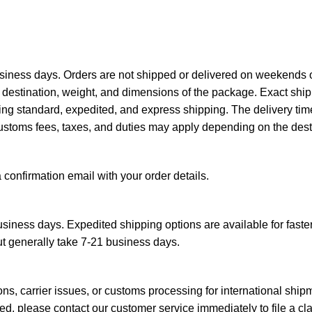
siness days. Orders are not shipped or delivered on weekends o
destination, weight, and dimensions of the package. Exact ship
ing standard, expedited, and express shipping. The delivery tim
ustoms fees, taxes, and duties may apply depending on the desti
a confirmation email with your order details.
siness days. Expedited shipping options are available for faster
ut generally take 7-21 business days.
s, carrier issues, or customs processing for international ship
d, please contact our customer service immediately to file a cl