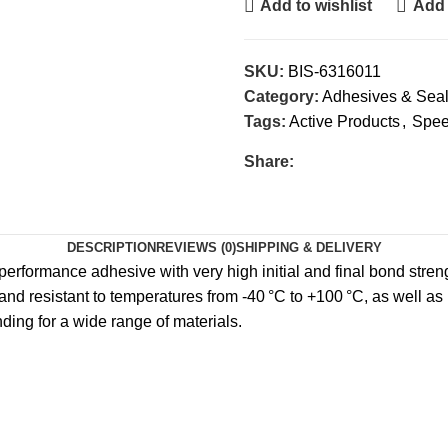
Add to wishlist
Add 
SKU:
BIS-6316011
Category:
Adhesives & Seal
Tags:
Active Products
,
Spe
Share:
DESCRIPTION
REVIEWS (0)
SHIPPING & DELIVERY
rformance adhesive with very high initial and final bond strengt
 and resistant to temperatures from -40 °C to +100 °C, as well as 
ding for a wide range of materials.