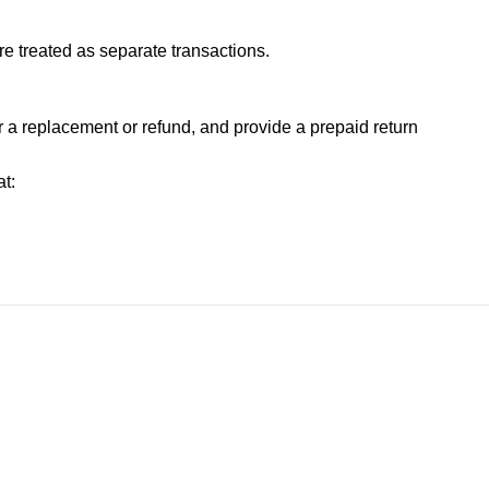
e treated as separate transactions.
or a replacement or refund, and provide a prepaid return
t: