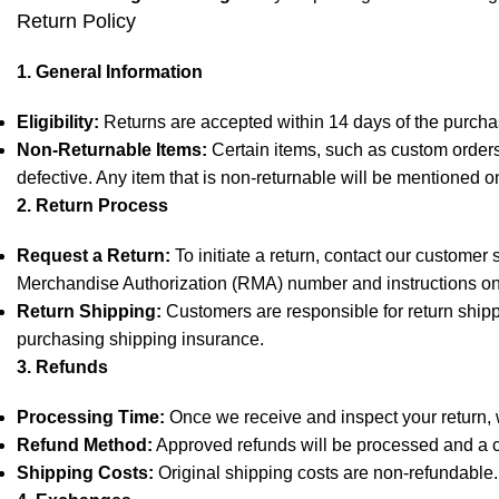
Return Policy
1. General Information
Eligibility:
Returns are accepted within 14 days of the purchas
Non-Returnable Items:
Certain items, such as custom orders,
defective. Any item that is non-returnable will be mentioned o
2. Return Process
Request a Return:
To initiate a return, contact our customer
Merchandise Authorization (RMA) number and instructions on
Return Shipping:
Customers are responsible for return shipp
purchasing shipping insurance.
3. Refunds
Processing Time:
Once we receive and inspect your return, we
Refund Method:
Approved refunds will be processed and a cr
Shipping Costs:
Original shipping costs are non-refundable.