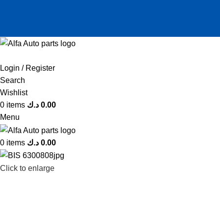
Login / Register
Search
Wishlist
0
items
د.ك
0.00
Menu
0
items
د.ك
0.00
Click to enlarge