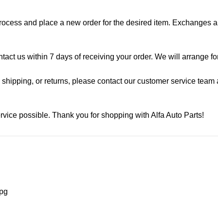
process and place a new order for the desired item. Exchanges ar
ontact us within 7 days of receiving your order. We will arrange f
shipping, or returns, please contact our customer service team a
rvice possible. Thank you for shopping with Alfa Auto Parts!