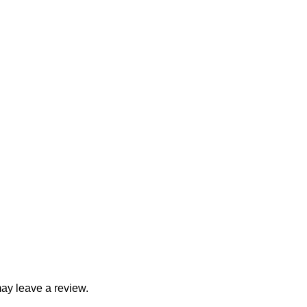
ay leave a review.