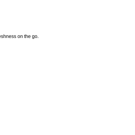
reshness on the go.