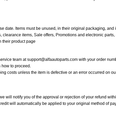
e date. Items must be unused, in their original packaging, and 
 clearance items, Sale offers, Promotions and electronic parts, 
n their product page
 service team at
support@alfaautoparts.com
with your order numb
 how to proceed.
ing costs unless the item is defective or an error occurred on o
 will notify you of the approval or rejection of your refund wit
edit will automatically be applied to your original method of p