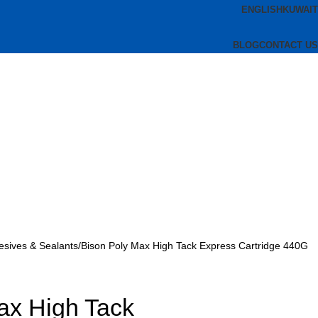
ENGLISH
KUWAIT
BLOG
CONTACT US
esives & Sealants
Bison Poly Max High Tack Express Cartridge 440G
ax High Tack