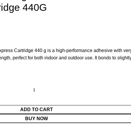
ridge 440G
press Cartridge 440 g is a high-performance adhesive with ver
rength, perfect for both indoor and outdoor use. It bonds to slightl
ADD TO CART
BUY NOW