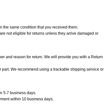
in the same condition that you received them.
are not eligible for returns unless they arrive damaged or
er and reason for return. We will provide you with a Return
ur part. We recommend using a trackable shipping service or
hin 5-7 business days.
ayment within 10 business days.