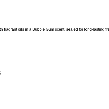
th fragrant oils in a Bubble Gum scent, sealed for long-lasting f