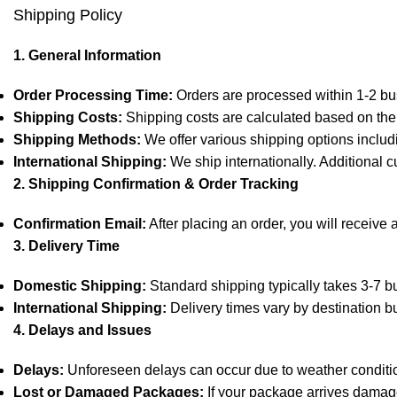
Shipping Policy
1. General Information
Order Processing Time:
Orders are processed within 1-2 bu
Shipping Costs:
Shipping costs are calculated based on the 
Shipping Methods:
We offer various shipping options includ
International Shipping:
We ship internationally. Additional c
2. Shipping Confirmation & Order Tracking
Confirmation Email:
After placing an order, you will receive 
3. Delivery Time
Domestic Shipping:
Standard shipping typically takes 3-7 bu
International Shipping:
Delivery times vary by destination b
4. Delays and Issues
Delays:
Unforeseen delays can occur due to weather condition
Lost or Damaged Packages:
If your package arrives damage