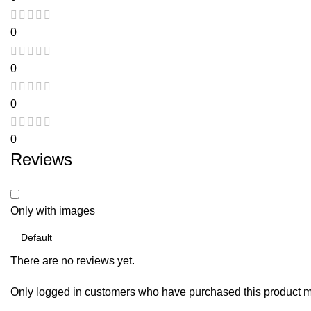
0
0
0
0
Reviews
Only with images
There are no reviews yet.
Only logged in customers who have purchased this product m