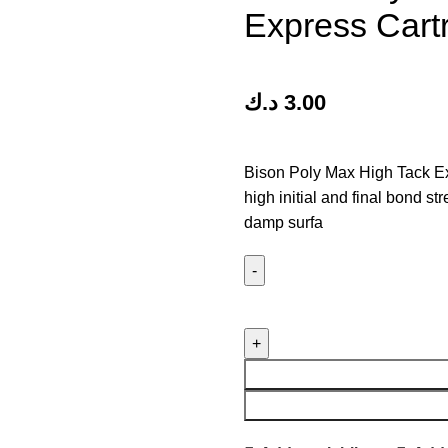
Express Cart
د.ك
3.00
Bison Poly Max High Tack Ex
high initial and final bond st
damp surfa