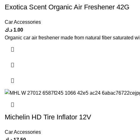
Exotica Scent Organic Air Freshener 42G
Car Accessories
د.ك
1.00
Organic car air freshener made from natural fiber saturated wi
Michelin HD Tire Inflator 12V
Car Accessories
د.ك
17.50