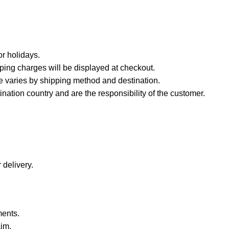
r holidays.
ping charges will be displayed at checkout.
e varies by shipping method and destination.
nation country and are the responsibility of the customer.
 delivery.
ments.
aim.