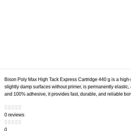
Bison Poly Max High Tack Express Cartridge 440 g is a high-pe
slightly damp surfaces without primer, is permanently elastic,
and 100% adhesive, it provides fast, durable, and reliable bon
0 reviews
0