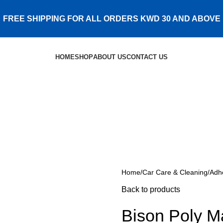
FREE SHIPPING FOR ALL ORDERS KWD 30 AND ABOVE
HOME
SHOP
ABOUT US
CONTACT US
Home
Car Care & Cleaning
Adh
Back to products
Bison Poly M