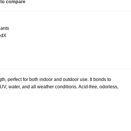
to compare
ants
edX
h, perfect for both indoor and outdoor use. It bonds to
UV, water, and all weather conditions. Acid-free, odorless,