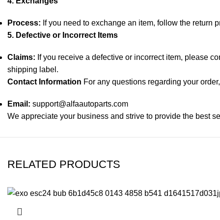
4. Exchanges
Process:
If you need to exchange an item, follow the return 
5. Defective or Incorrect Items
Claims:
If you receive a defective or incorrect item, please c
shipping label.
Contact Information
For any questions regarding your order, 
Email:
support@alfaautoparts.com
We appreciate your business and strive to provide the best se
RELATED PRODUCTS