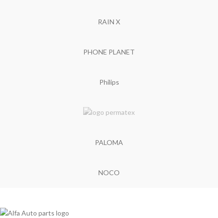
RAIN X
PHONE PLANET
Philips
PALOMA
NOCO