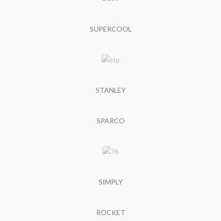
SUPERCOOL
STANLEY
SPARCO
SIMPLY
ROCKET