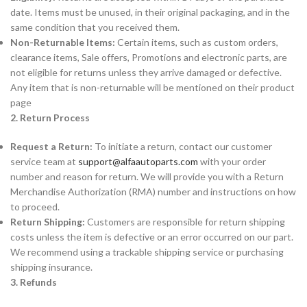
date. Items must be unused, in their original packaging, and in the
same condition that you received them.
Non-Returnable Items:
Certain items, such as custom orders,
clearance items, Sale offers, Promotions and electronic parts, are
not eligible for returns unless they arrive damaged or defective.
Any item that is non-returnable will be mentioned on their product
page
2. Return Process
Request a Return:
To initiate a return, contact our customer
service team at
support@alfaautoparts.com
with your order
number and reason for return. We will provide you with a Return
Merchandise Authorization (RMA) number and instructions on how
to proceed.
Return Shipping:
Customers are responsible for return shipping
costs unless the item is defective or an error occurred on our part.
We recommend using a trackable shipping service or purchasing
shipping insurance.
3. Refunds