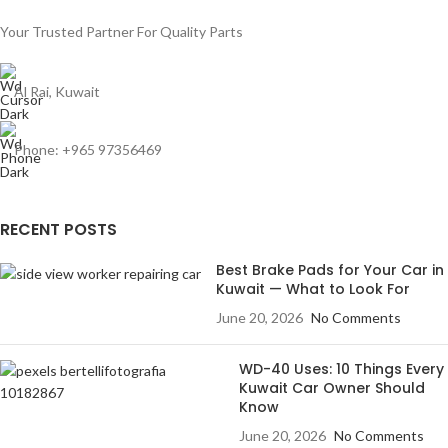
Your Trusted Partner For Quality Parts
Al Rai, Kuwait
Phone: +965 97356469
RECENT POSTS
Best Brake Pads for Your Car in
Kuwait — What to Look For
June 20, 2026
No Comments
WD-40 Uses: 10 Things Every
Kuwait Car Owner Should
Know
June 20, 2026
No Comments