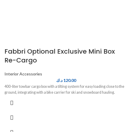
Fabbri Optional Exclusive Mini Box
Re-Cargo
Interior Accessories
د.ك
120.00
400-liter towbar cargo box with a tilting system for easy loading close to the
ground, integrating with a bike carrier for ski and snowboard hauling.