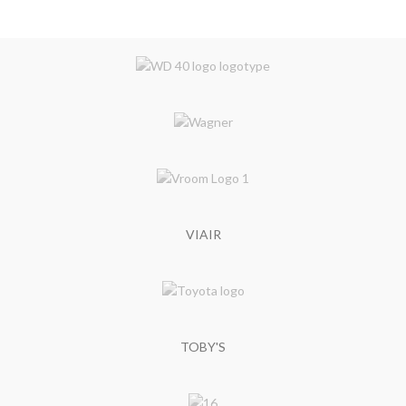
VIAIR
TOBY'S