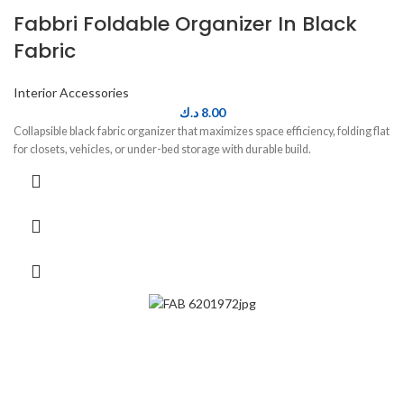
Fabbri Foldable Organizer In Black
Fabric
Interior Accessories
د.ك
8.00
Collapsible black fabric organizer that maximizes space efficiency, folding flat
for closets, vehicles, or under-bed storage with durable build.