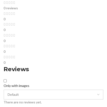
0 reviews
0
0
0
0
0
Reviews
Only with images
There are no reviews yet.