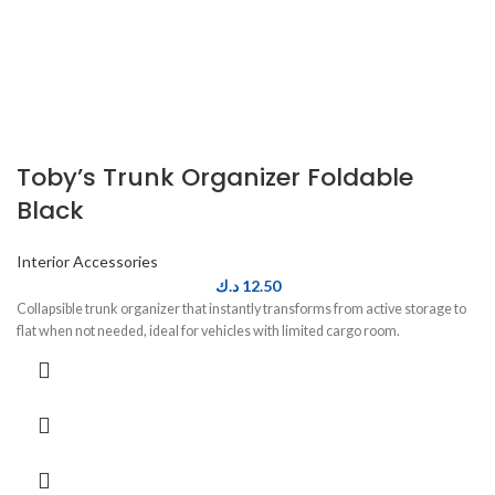
Toby’s Trunk Organizer Foldable
Black
Interior Accessories
د.ك
12.50
Collapsible trunk organizer that instantly transforms from active storage to
flat when not needed, ideal for vehicles with limited cargo room.