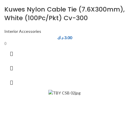
Kuwes Nylon Cable Tie (7.6X300mm),
White (100Pc/Pkt) Cv-300
Interior Accessories
د.ك
3.00
0