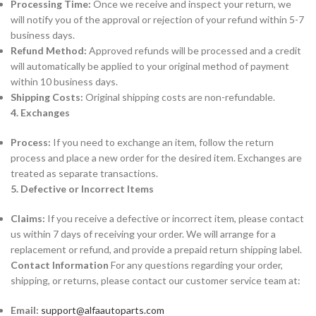
Processing Time:
Once we receive and inspect your return, we
will notify you of the approval or rejection of your refund within 5-7
business days.
Refund Method:
Approved refunds will be processed and a credit
will automatically be applied to your original method of payment
within 10 business days.
Shipping Costs:
Original shipping costs are non-refundable.
4. Exchanges
Process:
If you need to exchange an item, follow the return
process and place a new order for the desired item. Exchanges are
treated as separate transactions.
5. Defective or Incorrect Items
Claims:
If you receive a defective or incorrect item, please contact
us within 7 days of receiving your order. We will arrange for a
replacement or refund, and provide a prepaid return shipping label.
Contact Information
For any questions regarding your order,
shipping, or returns, please contact our customer service team at:
Email:
support@alfaautoparts.com