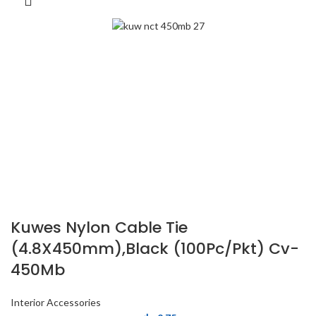
Kuwes Nylon Cable Tie
(4.8X450mm),Black (100Pc/Pkt) Cv-
450Mb
Interior Accessories