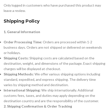
Only logged in customers who have purchased this product may
leave a review.
Shipping Policy
1. General Information
Order Processing Time:
Orders are processed within 1-2
business days. Orders are not shipped or delivered on weekends
or holidays.
Shipping Costs:
Shipping costs are calculated based on the
destination, weight, and dimensions of the package. Exact shipping
charges will be displayed at checkout.
Shipping Methods:
We offer various shipping options including
standard, expedited, and express shipping. The delivery time
varies by shipping method and destination.
International Shipping:
We ship internationally. Additional
customs fees, taxes, and duties may apply depending on the
destination country and are the responsibility of the customer.
2. Shipping Confirmation & Order Tracking