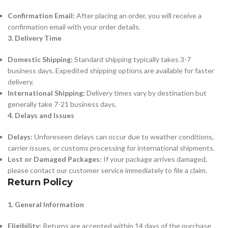
Confirmation Email:
After placing an order, you will receive a
confirmation email with your order details.
3. Delivery Time
Domestic Shipping:
Standard shipping typically takes 3-7
business days. Expedited shipping options are available for faster
delivery.
International Shipping:
Delivery times vary by destination but
generally take 7-21 business days.
4. Delays and Issues
Delays:
Unforeseen delays can occur due to weather conditions,
carrier issues, or customs processing for international shipments.
Lost or Damaged Packages:
If your package arrives damaged,
please contact our customer service immediately to file a claim.
Return Policy
1. General Information
Eligibility:
Returns are accepted within 14 days of the purchase