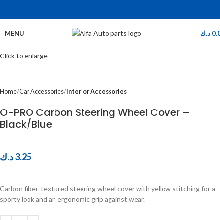
MENU
د.ك
0.
Click to enlarge
Home
Car Accessories
Interior Accessories
O-PRO Carbon Steering Wheel Cover –
Black/Blue
د.ك
3.25
Carbon fiber-textured steering wheel cover with yellow stitching for a
sporty look and an ergonomic grip against wear.