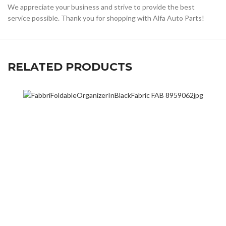
We appreciate your business and strive to provide the best
service possible. Thank you for shopping with Alfa Auto Parts!
RELATED PRODUCTS