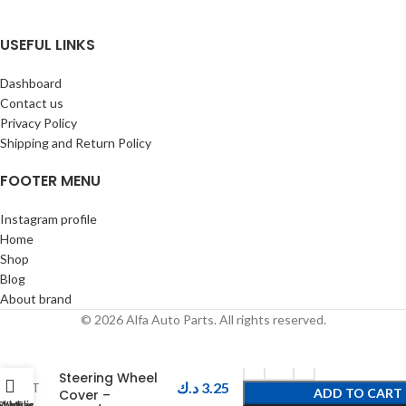
USEFUL LINKS
Dashboard
Contact us
Privacy Policy
Shipping and Return Policy
FOOTER MENU
Instagram profile
Home
Shop
Blog
About brand
© 2026 Alfa Auto Parts. All rights reserved.
O-PRO Carbon
Steering Wheel
د.ك
3.25
ADD TO CART
Cover –
Shop
Wishlist
My account
Cart