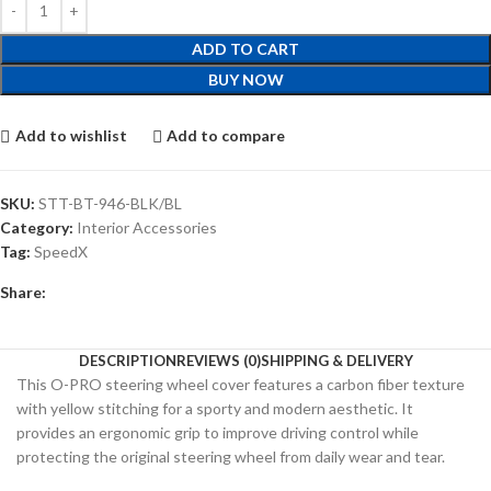
ADD TO CART
BUY NOW
Add to wishlist
Add to compare
SKU:
STT-BT-946-BLK/BL
Category:
Interior Accessories
Tag:
SpeedX
Share:
DESCRIPTION
REVIEWS (0)
SHIPPING & DELIVERY
This O-PRO steering wheel cover features a carbon fiber texture
with yellow stitching for a sporty and modern aesthetic. It
provides an ergonomic grip to improve driving control while
protecting the original steering wheel from daily wear and tear.