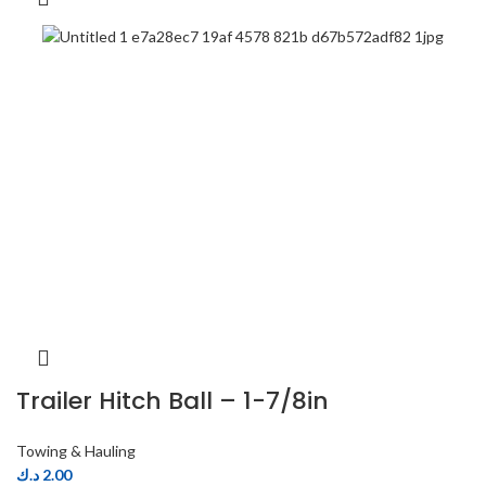
Trailer Hitch Ball – 1-7/8in
Towing & Hauling
د.ك
2.00