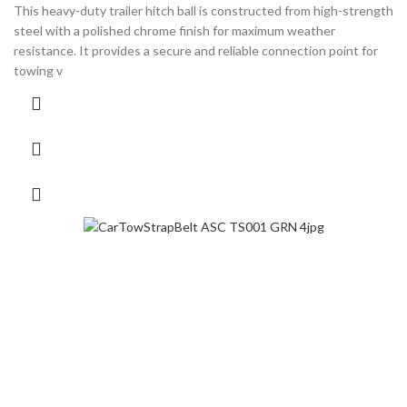
This heavy-duty trailer hitch ball is constructed from high-strength
steel with a polished chrome finish for maximum weather
resistance. It provides a secure and reliable connection point for
towing v