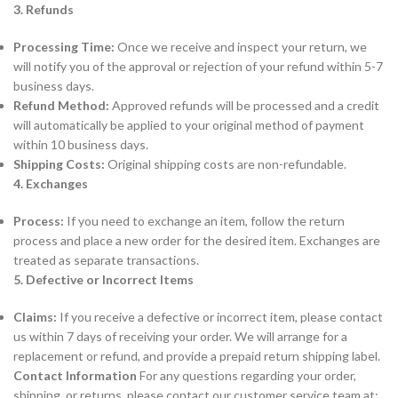
3. Refunds
Processing Time:
Once we receive and inspect your return, we
will notify you of the approval or rejection of your refund within 5-7
business days.
Refund Method:
Approved refunds will be processed and a credit
will automatically be applied to your original method of payment
within 10 business days.
Shipping Costs:
Original shipping costs are non-refundable.
4. Exchanges
Process:
If you need to exchange an item, follow the return
process and place a new order for the desired item. Exchanges are
treated as separate transactions.
5. Defective or Incorrect Items
Claims:
If you receive a defective or incorrect item, please contact
us within 7 days of receiving your order. We will arrange for a
replacement or refund, and provide a prepaid return shipping label.
Contact Information
For any questions regarding your order,
shipping, or returns, please contact our customer service team at: