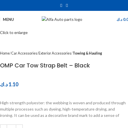
MENU
د.ك
0.
Click to enlarge
Home
Car Accessories
Exterior Accessories
Towing & Hauling
OMP Car Tow Strap Belt – Black
د.ك
1.10
High-strength polyester: the webbing is woven and produced through
multiple processes such as dyeing, high-temperature drying, and
ironing. It can be used as a decorative brand mark to add a sense of