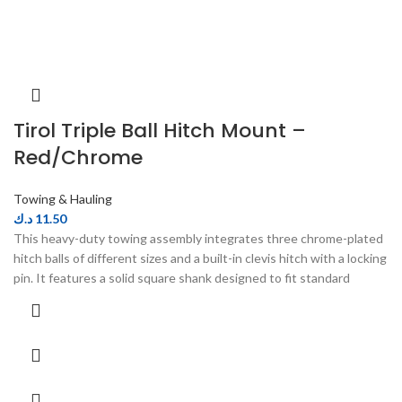
Tirol Triple Ball Hitch Mount –
Red/Chrome
Towing & Hauling
د.ك
11.50
This heavy-duty towing assembly integrates three chrome-plated
hitch balls of different sizes and a built-in clevis hitch with a locking
pin. It features a solid square shank designed to fit standard