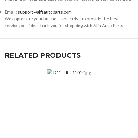
Email:
support@alfaautoparts.com
We appreciate your business and strive to provide the best
service possible. Thank you for shopping with Alfa Auto Parts!
RELATED PRODUCTS