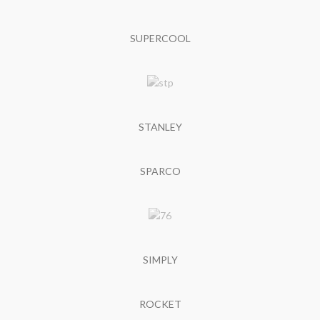
SUPERCOOL
STANLEY
SPARCO
SIMPLY
ROCKET