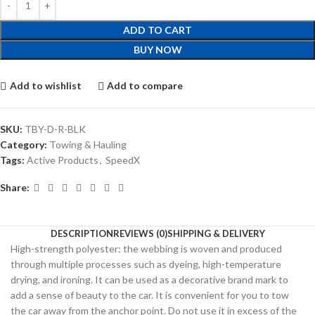
ADD TO CART
BUY NOW
Add to wishlist
Add to compare
SKU:
TBY-D-R-BLK
Category:
Towing & Hauling
Tags:
Active Products
,
SpeedX
Share:
DESCRIPTION
REVIEWS (0)
SHIPPING & DELIVERY
High-strength polyester: the webbing is woven and produced
through multiple processes such as dyeing, high-temperature
drying, and ironing. It can be used as a decorative brand mark to
add a sense of beauty to the car. It is convenient for you to tow
the car away from the anchor point. Do not use it in excess of the