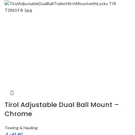
Tirol Adjustable Dual Ball Mount –
Chrome
Towing & Hauling
د.ك
41.40