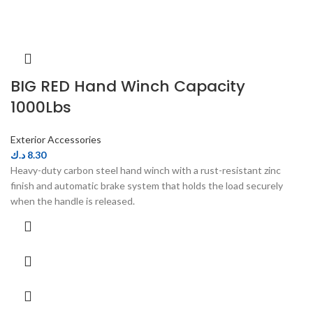
BIG RED Hand Winch Capacity
1000Lbs
Exterior Accessories
د.ك
8.30
Heavy-duty carbon steel hand winch with a rust-resistant zinc
finish and automatic brake system that holds the load securely
when the handle is released.