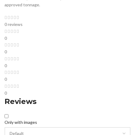
approved tonnage.
0 reviews
0
0
0
0
0
Reviews
Only with images