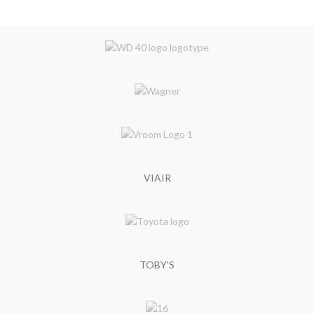
VIAIR
TOBY'S