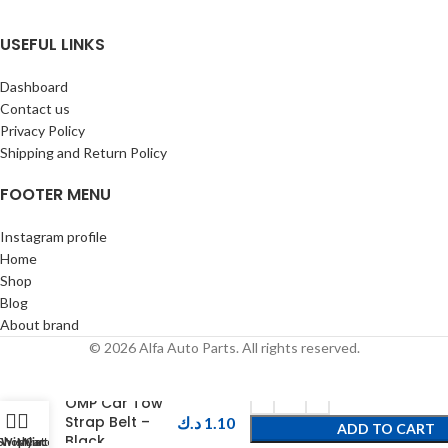
USEFUL LINKS
Dashboard
Contact us
Privacy Policy
Shipping and Return Policy
FOOTER MENU
Instagram profile
Home
Shop
Blog
About brand
© 2026 Alfa Auto Parts. All rights reserved.
OMP Car Tow
Strap Belt –
د.ك
1.10
ADD TO CART
Black
Shop
Wishlist
My account
Cart