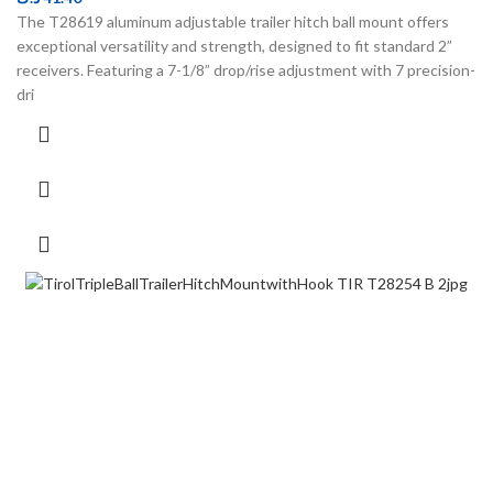
The T28619 aluminum adjustable trailer hitch ball mount offers
exceptional versatility and strength, designed to fit standard 2”
receivers. Featuring a 7-1/8” drop/rise adjustment with 7 precision-
dri