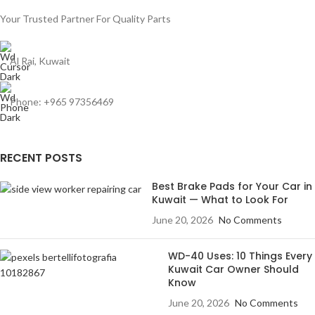
Your Trusted Partner For Quality Parts
Al Rai, Kuwait
Phone: +965 97356469
RECENT POSTS
Best Brake Pads for Your Car in
Kuwait — What to Look For
June 20, 2026
No Comments
WD-40 Uses: 10 Things Every
Kuwait Car Owner Should
Know
June 20, 2026
No Comments