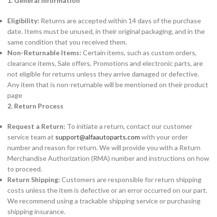
1. General Information
Eligibility:
Returns are accepted within 14 days of the purchase
date. Items must be unused, in their original packaging, and in the
same condition that you received them.
Non-Returnable Items:
Certain items, such as custom orders,
clearance items, Sale offers, Promotions and electronic parts, are
not eligible for returns unless they arrive damaged or defective.
Any item that is non-returnable will be mentioned on their product
page
2. Return Process
Request a Return:
To initiate a return, contact our customer
service team at
support@alfaautoparts.com
with your order
number and reason for return. We will provide you with a Return
Merchandise Authorization (RMA) number and instructions on how
to proceed.
Return Shipping:
Customers are responsible for return shipping
costs unless the item is defective or an error occurred on our part.
We recommend using a trackable shipping service or purchasing
shipping insurance.