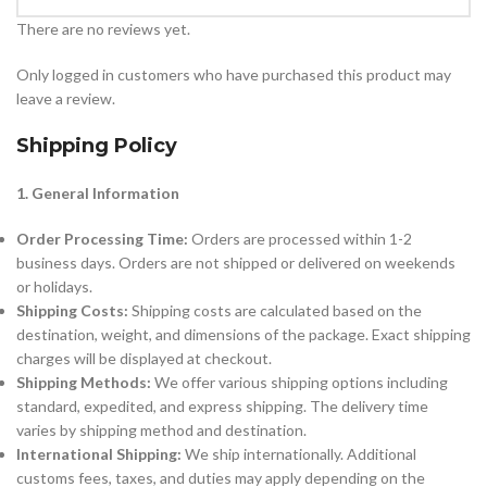
There are no reviews yet.
Only logged in customers who have purchased this product may
leave a review.
Shipping Policy
1. General Information
Order Processing Time:
Orders are processed within 1-2
business days. Orders are not shipped or delivered on weekends
or holidays.
Shipping Costs:
Shipping costs are calculated based on the
destination, weight, and dimensions of the package. Exact shipping
charges will be displayed at checkout.
Shipping Methods:
We offer various shipping options including
standard, expedited, and express shipping. The delivery time
varies by shipping method and destination.
International Shipping:
We ship internationally. Additional
customs fees, taxes, and duties may apply depending on the