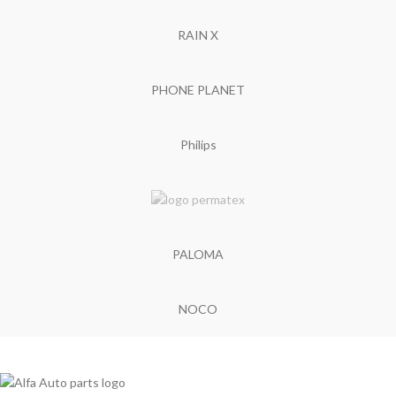
RAIN X
PHONE PLANET
Philips
PALOMA
NOCO