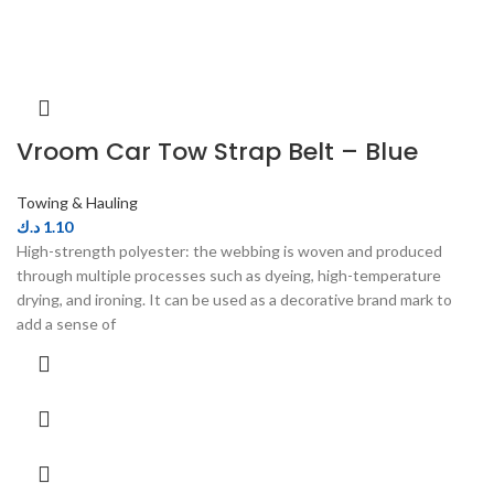
Vroom Car Tow Strap Belt – Blue
Towing & Hauling
د.ك
1.10
High-strength polyester: the webbing is woven and produced
through multiple processes such as dyeing, high-temperature
drying, and ironing. It can be used as a decorative brand mark to
add a sense of