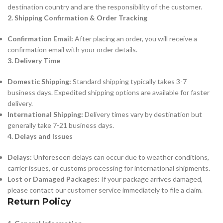
destination country and are the responsibility of the customer.
2. Shipping Confirmation & Order Tracking
Confirmation Email:
After placing an order, you will receive a
confirmation email with your order details.
3. Delivery Time
Domestic Shipping:
Standard shipping typically takes 3-7
business days. Expedited shipping options are available for faster
delivery.
International Shipping:
Delivery times vary by destination but
generally take 7-21 business days.
4. Delays and Issues
Delays:
Unforeseen delays can occur due to weather conditions,
carrier issues, or customs processing for international shipments.
Lost or Damaged Packages:
If your package arrives damaged,
please contact our customer service immediately to file a claim.
Return Policy