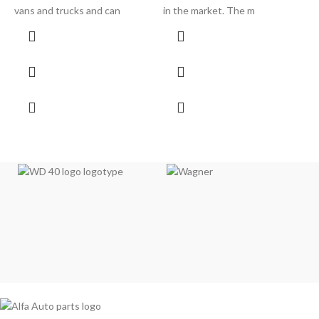
vans and trucks and can
in the market. The m
l
pi