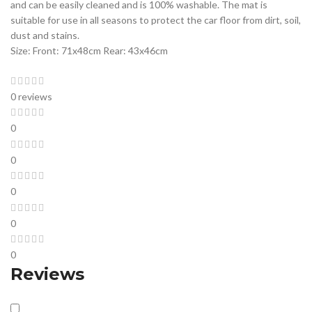
and can be easily cleaned and is 100% washable. The mat is
suitable for use in all seasons to protect the car floor from dirt, soil,
dust and stains.
Size: Front: 71x48cm Rear: 43x46cm
0 reviews
0
0
0
0
0
Reviews