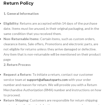
Return Policy
1. General Information
Eligibility:
Returns are accepted within 14 days of the purchase
date. Items must be unused, in their original packaging, and in the
same condition that you received them.
Non-Returnable Items:
Certain items, such as custom orders,
clearance items, Sale offers, Promotions and electronic parts, are
not eligible for returns unless they arrive damaged or defective.
Any item that is non-returnable will be mentioned on their product
page
2. Return Process
Request a Return:
To initiate a return, contact our customer
service team at
support@alfaautoparts.com
with your order
number and reason for return. We will provide you with a Return
Merchandise Authorization (RMA) number and instructions on how
to proceed.
Return Shipping:
Customers are responsible for return shipping