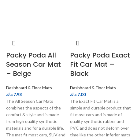
Packy Poda All
Packy Poda Exact
Season Car Mat
Fit Car Mat –
– Beige
Black
Dashboard & Floor Mats
Dashboard & Floor Mats
D
د.ك
7.98
د.ك
7.00
د
The All Season Car Mats
The Exact Fit Car Mat is a
P
combines the aspects of the
simple and durable product that
w
comfort & style and is made
fit most cars and is made of
p
from high quality synthetic
quality synthetic rubber and
E
materials and for a durable life.
PVC and does not deform over
m
The mat fit most cars, SUV and
time like the other inferior mats
s