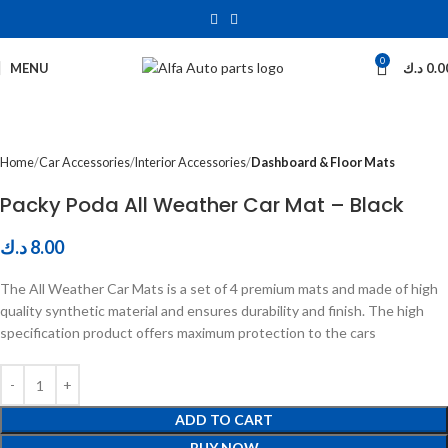
0
Click to enlarge
MENU
د.ك
0.0
Home
Car Accessories
Interior Accessories
Dashboard & Floor Mats
Packy Poda All Weather Car Mat – Black
د.ك
8.00
The All Weather Car Mats is a set of 4 premium mats and made of high
quality synthetic material and ensures durability and finish. The high
specification product offers maximum protection to the cars
ADD TO CART
BUY NOW