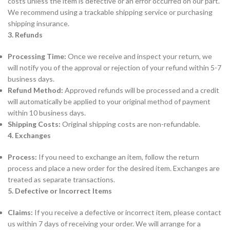
costs unless the item is defective or an error occurred on our part.
We recommend using a trackable shipping service or purchasing
shipping insurance.
3. Refunds
Processing Time:
Once we receive and inspect your return, we
will notify you of the approval or rejection of your refund within 5-7
business days.
Refund Method:
Approved refunds will be processed and a credit
will automatically be applied to your original method of payment
within 10 business days.
Shipping Costs:
Original shipping costs are non-refundable.
4. Exchanges
Process:
If you need to exchange an item, follow the return
process and place a new order for the desired item. Exchanges are
treated as separate transactions.
5. Defective or Incorrect Items
Claims:
If you receive a defective or incorrect item, please contact
us within 7 days of receiving your order. We will arrange for a