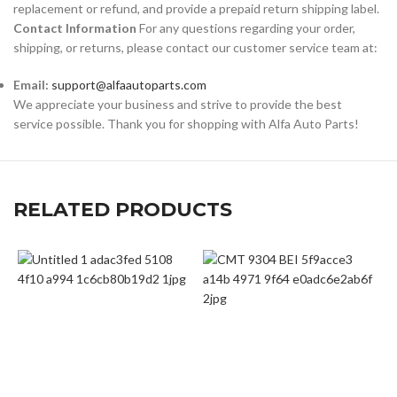
replacement or refund, and provide a prepaid return shipping label.
Contact Information
For any questions regarding your order,
shipping, or returns, please contact our customer service team at:
Email:
support@alfaautoparts.com
We appreciate your business and strive to provide the best
service possible. Thank you for shopping with Alfa Auto Parts!
RELATED PRODUCTS