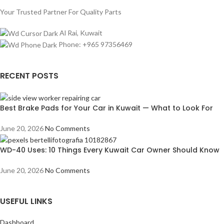
Your Trusted Partner For Quality Parts
Al Rai, Kuwait
Phone: +965 97356469
RECENT POSTS
Best Brake Pads for Your Car in Kuwait — What to Look For
June 20, 2026
No Comments
WD-40 Uses: 10 Things Every Kuwait Car Owner Should Know
June 20, 2026
No Comments
USEFUL LINKS
Dashboard