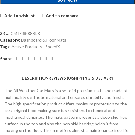
Add to wishlist
Add to compare
SKU:
CMT-8800-BLK
Category:
Dashboard & Floor Mats
Tags:
Active Products
,
SpeedX
Share:
DESCRIPTION
REVIEWS (0)
SHIPPING & DELIVERY
The All Weather Car Mats is a set of 4 premium mats and made of
high quality synthetic material and ensures durability and finish.
The high specification product offers maximum protection to the
cars original floor making sure it’s resistant to chemical and
mechanical damages. The mats pattern presents a deep skid free
surface in the top and also the non skid backing holds it from
moving on the floor. The mat offers almost a maintenance free life