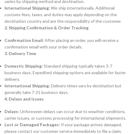
varies by shipping method and destination.
International Shipping:
We ship internationally. Additional
customs fees, taxes, and duties may apply depending on the
destination country and are the responsibility of the customer.
2. Shipping Confirmation & Order Tracking
Confirmation Email:
After placing an order, you will receive a
confirmation email with your order details.
3. Delivery Time
Domestic Shipping:
Standard shipping typically takes 3-7
business days. Expedited shipping options are available for faster
delivery.
International Shipping:
Delivery times vary by destination but
generally take 7-21 business days.
4. Delays and Issues
Delays:
Unforeseen delays can occur due to weather conditions,
carrier issues, or customs processing for international shipments.
Lost or Damaged Packages:
If your package arrives damaged,
please contact our customer service immediately to file a claim.