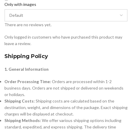
Only with images
There are no reviews yet.
Only logged in customers who have purchased this product may
leave a review.
Shipping Policy
1. General Information
Order Processing Time:
Orders are processed within 1-2
business days. Orders are not shipped or delivered on weekends
or holidays.
Shipping Costs:
Shipping costs are calculated based on the
destination, weight, and dimensions of the package. Exact shipping
charges will be displayed at checkout.
Shipping Methods:
We offer various shipping options including
standard, expedited, and express shipping. The delivery time