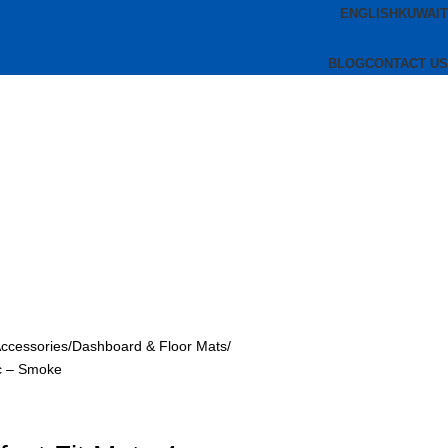
ENGLISH
KUWAIT
BLOG
CONTACT US
Accessories
Dashboard & Floor Mats
pc – Smoke