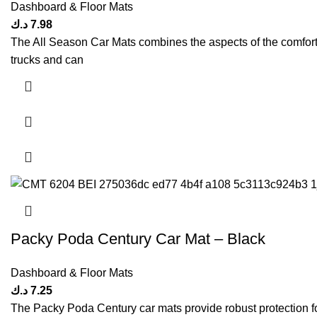
Dashboard & Floor Mats
د.ك
7.98
The All Season Car Mats combines the aspects of the comfort &
trucks and can
Packy Poda Century Car Mat – Black
Dashboard & Floor Mats
د.ك
7.25
The Packy Poda Century car mats provide robust protection for