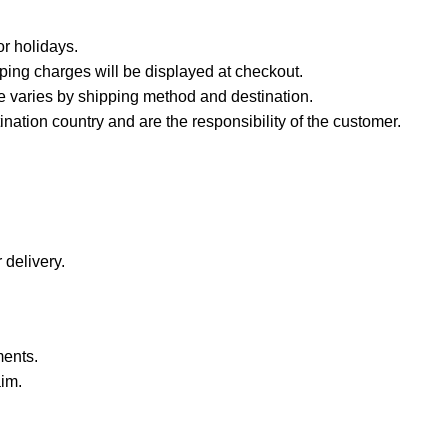
r holidays.
ping charges will be displayed at checkout.
e varies by shipping method and destination.
nation country and are the responsibility of the customer.
 delivery.
ments.
aim.