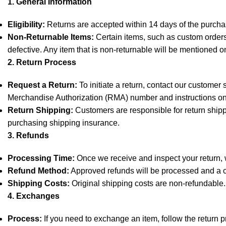
1. General Information
Eligibility:
Returns are accepted within 14 days of the purchas
Non-Returnable Items:
Certain items, such as custom orders,
defective. Any item that is non-returnable will be mentioned o
2. Return Process
Request a Return:
To initiate a return, contact our customer
Merchandise Authorization (RMA) number and instructions on
Return Shipping:
Customers are responsible for return shipp
purchasing shipping insurance.
3. Refunds
Processing Time:
Once we receive and inspect your return, we
Refund Method:
Approved refunds will be processed and a cr
Shipping Costs:
Original shipping costs are non-refundable.
4. Exchanges
Process:
If you need to exchange an item, follow the return 