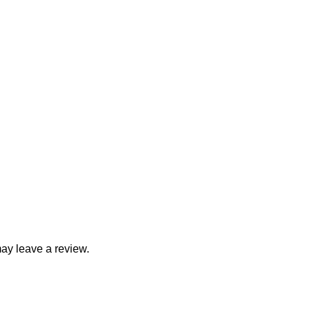
ay leave a review.