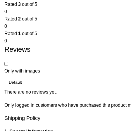
Rated
3
out of 5
0
Rated
2
out of 5
0
Rated
1
out of 5
0
Reviews
Only with images
There are no reviews yet.
Only logged in customers who have purchased this product m
Shipping Policy