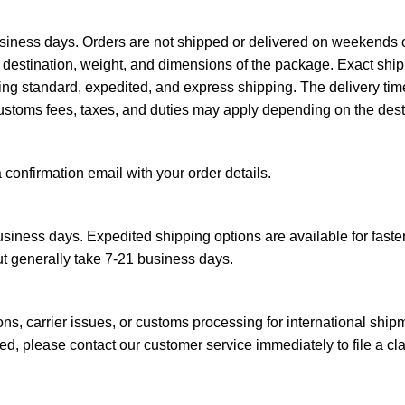
siness days. Orders are not shipped or delivered on weekends o
destination, weight, and dimensions of the package. Exact ship
ing standard, expedited, and express shipping. The delivery tim
ustoms fees, taxes, and duties may apply depending on the desti
a confirmation email with your order details.
siness days. Expedited shipping options are available for faster
ut generally take 7-21 business days.
s, carrier issues, or customs processing for international ship
d, please contact our customer service immediately to file a cl