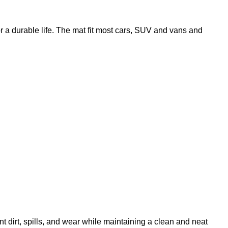
r a durable life. The mat fit most cars, SUV and vans and
t dirt, spills, and wear while maintaining a clean and neat