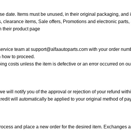
e date. Items must be unused, in their original packaging, and 
 clearance items, Sale offers, Promotions and electronic parts, 
n their product page
 service team at
support@alfaautoparts.com
with your order numb
 how to proceed.
ing costs unless the item is defective or an error occurred on o
 will notify you of the approval or rejection of your refund wit
edit will automatically be applied to your original method of p
process and place a new order for the desired item. Exchanges ar