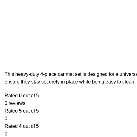
This heavy-duty 4-piece car mat set is designed for a universa
ensure they stay securely in place while being easy to clean.
Rated
0
out of 5
0 reviews
Rated
5
out of 5
0
Rated
4
out of 5
0