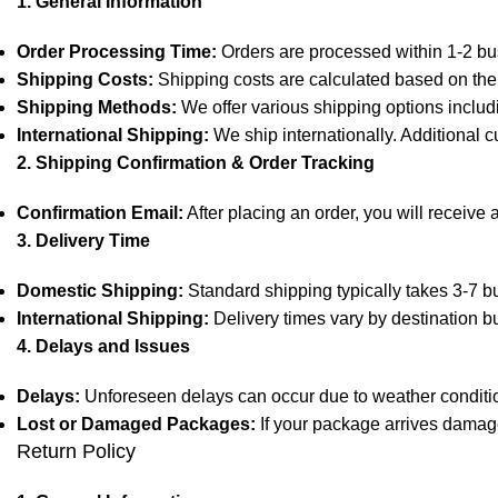
1. General Information
Order Processing Time:
Orders are processed within 1-2 bu
Shipping Costs:
Shipping costs are calculated based on the 
Shipping Methods:
We offer various shipping options includ
International Shipping:
We ship internationally. Additional c
2. Shipping Confirmation & Order Tracking
Confirmation Email:
After placing an order, you will receive 
3. Delivery Time
Domestic Shipping:
Standard shipping typically takes 3-7 bu
International Shipping:
Delivery times vary by destination b
4. Delays and Issues
Delays:
Unforeseen delays can occur due to weather condition
Lost or Damaged Packages:
If your package arrives damage
Return Policy