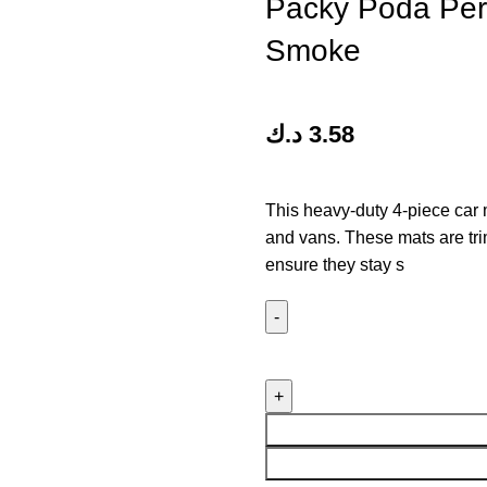
Packy Poda Perf
Smoke
د.ك
3.58
This heavy-duty 4-piece car m
and vans. These mats are trim
ensure they stay s