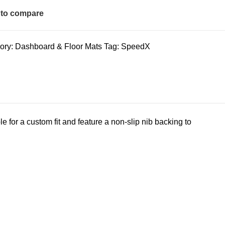
to compare
ory:
Dashboard & Floor Mats
Tag:
SpeedX
 for a custom fit and feature a non-slip nib backing to