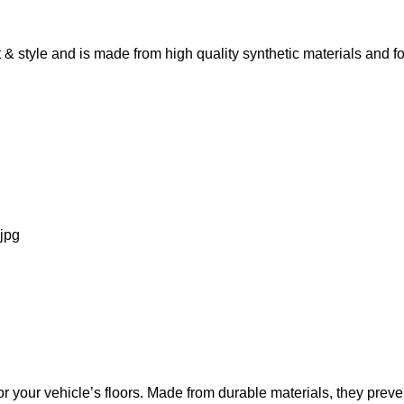
 style and is made from high quality synthetic materials and fo
 your vehicle’s floors. Made from durable materials, they preven