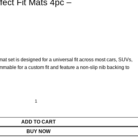
ect Fit Mats 4pc –
at set is designed for a universal fit across most cars, SUVs,
mable for a custom fit and feature a non-slip nib backing to
ADD TO CART
BUY NOW