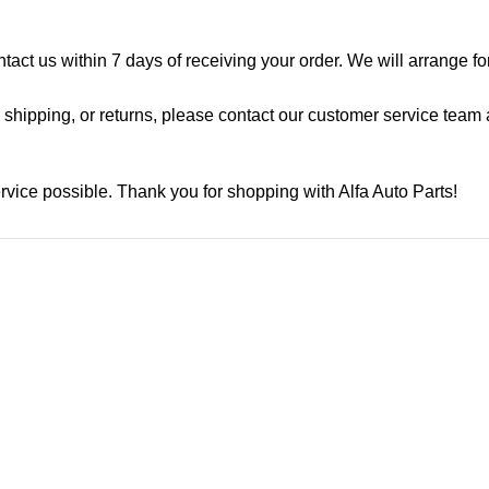
ontact us within 7 days of receiving your order. We will arrange f
shipping, or returns, please contact our customer service team a
rvice possible. Thank you for shopping with Alfa Auto Parts!