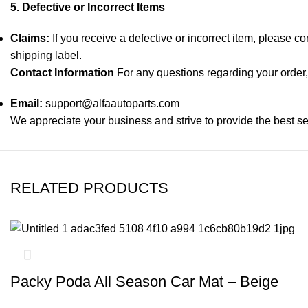
5. Defective or Incorrect Items
Claims:
If you receive a defective or incorrect item, please c
shipping label.
Contact Information
For any questions regarding your order, 
Email:
support@alfaautoparts.com
We appreciate your business and strive to provide the best se
RELATED PRODUCTS
Packy Poda All Season Car Mat – Beige