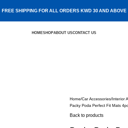
FREE SHIPPING FOR ALL ORDERS KWD 30 AND ABOVE
HOME
SHOP
ABOUT US
CONTACT US
Home
Car Accessories
Interior 
Packy Poda Perfect Fit Mats 4
Back to products