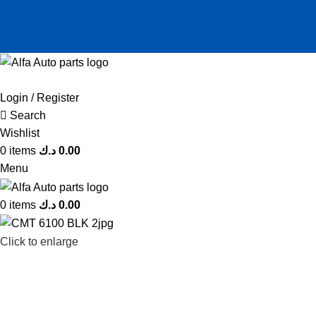
Login / Register
Search
Wishlist
0
items
د.ك
0.00
Menu
0
items
د.ك
0.00
Click to enlarge