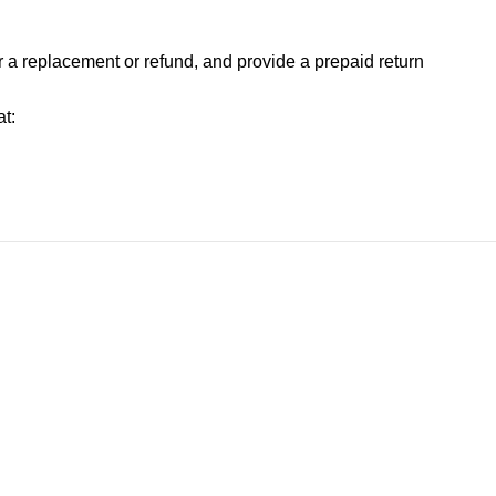
or a replacement or refund, and provide a prepaid return
t: