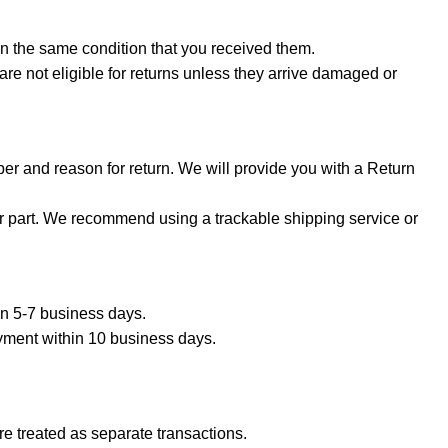
in the same condition that you received them.
are not eligible for returns unless they arrive damaged or
er and reason for return. We will provide you with a Return
ur part. We recommend using a trackable shipping service or
hin 5-7 business days.
ayment within 10 business days.
e treated as separate transactions.