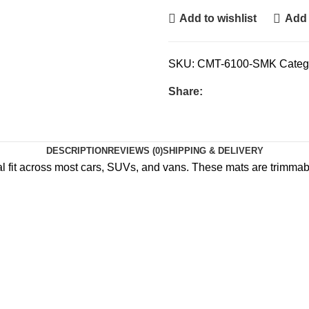
Add to wishlist
Add 
SKU:
CMT-6100-SMK
Categ
Share:
DESCRIPTION
REVIEWS (0)
SHIPPING & DELIVERY
l fit across most cars, SUVs, and vans. These mats are trimmable