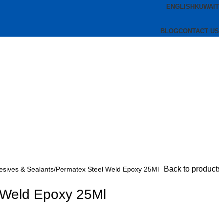
ENGLISH
KUWAIT
BLOG
CONTACT US
Back to product
esives & Sealants
Permatex Steel Weld Epoxy 25Ml
 Weld Epoxy 25Ml