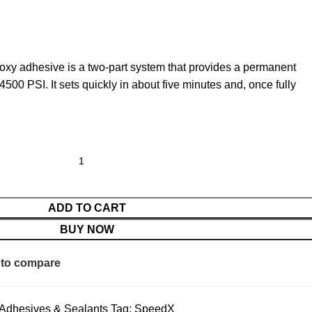
epoxy adhesive is a two-part system that provides a permanent
4500 PSI. It sets quickly in about five minutes and, once fully
ADD TO CART
BUY NOW
to compare
Adhesives & Sealants
Tag:
SpeedX