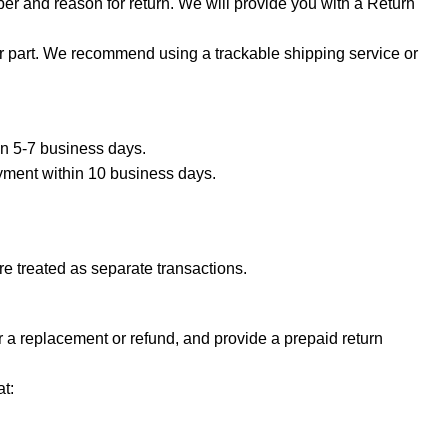
er and reason for return. We will provide you with a Return
ur part. We recommend using a trackable shipping service or
hin 5-7 business days.
ayment within 10 business days.
e treated as separate transactions.
or a replacement or refund, and provide a prepaid return
t: