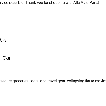
rvice possible. Thank you for shopping with Alfa Auto Parts!
r Car
ecure groceries, tools, and travel gear, collapsing flat to maxi