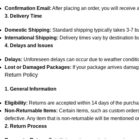
Confirmation Email:
After placing an order, you will receive 
3. Delivery Time
Domestic Shipping:
Standard shipping typically takes 3-7 bu
International Shipping:
Delivery times vary by destination b
4. Delays and Issues
Delays:
Unforeseen delays can occur due to weather condition
Lost or Damaged Packages:
If your package arrives damage
Return Policy
1. General Information
Eligibility:
Returns are accepted within 14 days of the purchas
Non-Returnable Items:
Certain items, such as custom orders,
defective. Any item that is non-returnable will be mentioned o
2. Return Process