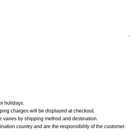
r holidays.
ping charges will be displayed at checkout.
e varies by shipping method and destination.
nation country and are the responsibility of the customer.