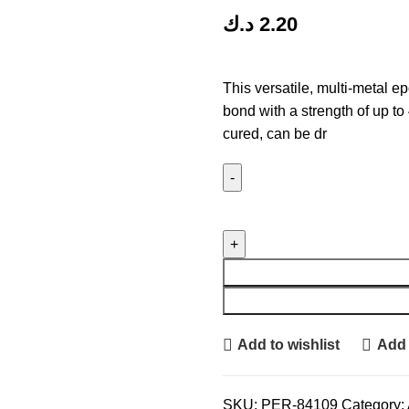
د.ك
2.20
This versatile, multi-metal 
bond with a strength of up to 
cured, can be dr
Add to wishlist
Add 
SKU:
PER-84109
Category: