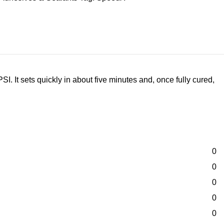
I. It sets quickly in about five minutes and, once fully cured,
0
0
0
0
0