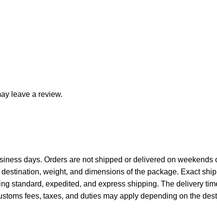
ay leave a review.
siness days. Orders are not shipped or delivered on weekends o
destination, weight, and dimensions of the package. Exact ship
ing standard, expedited, and express shipping. The delivery tim
ustoms fees, taxes, and duties may apply depending on the desti