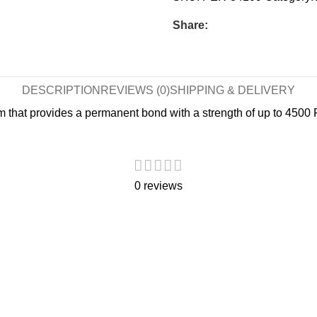
Share:
DESCRIPTION
REVIEWS (0)
SHIPPING & DELIVERY
m that provides a permanent bond with a strength of up to 4500 PS
0 reviews