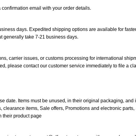
a confirmation email with your order details.
siness days. Expedited shipping options are available for faster
ut generally take 7-21 business days.
s, carrier issues, or customs processing for international ship
d, please contact our customer service immediately to file a cl
e date. Items must be unused, in their original packaging, and 
 clearance items, Sale offers, Promotions and electronic parts, 
n their product page