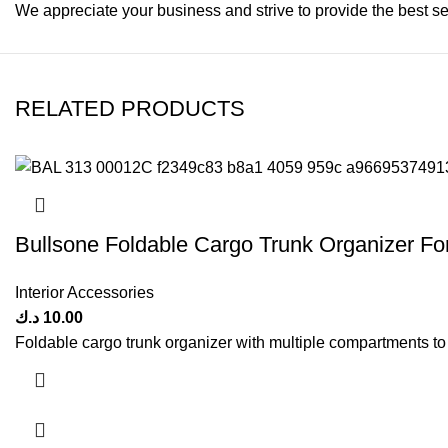
We appreciate your business and strive to provide the best se
RELATED PRODUCTS
Bullsone Foldable Cargo Trunk Organizer Fo
Interior Accessories
د.ك
10.00
Foldable cargo trunk organizer with multiple compartments to s