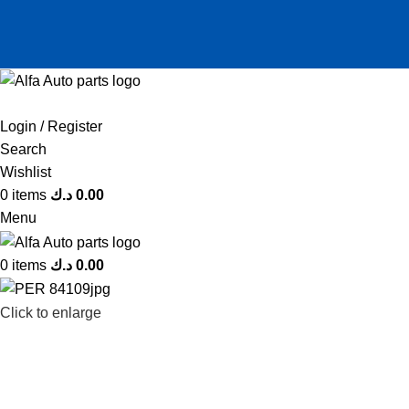
Login / Register
Search
Wishlist
0
items
د.ك
0.00
Menu
0
items
د.ك
0.00
Click to enlarge