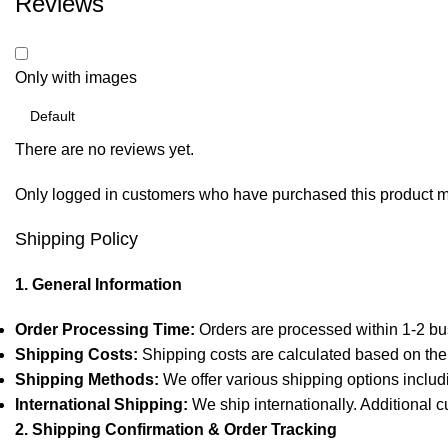
Reviews
Only with images
There are no reviews yet.
Only logged in customers who have purchased this product m
Shipping Policy
1. General Information
Order Processing Time:
Orders are processed within 1-2 bu
Shipping Costs:
Shipping costs are calculated based on the 
Shipping Methods:
We offer various shipping options includ
International Shipping:
We ship internationally. Additional c
2. Shipping Confirmation & Order Tracking