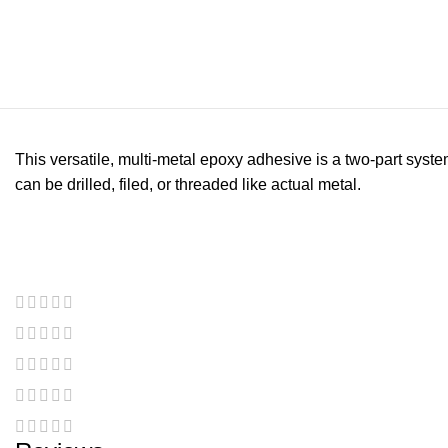
This versatile, multi-metal epoxy adhesive is a two-part syste
can be drilled, filed, or threaded like actual metal.