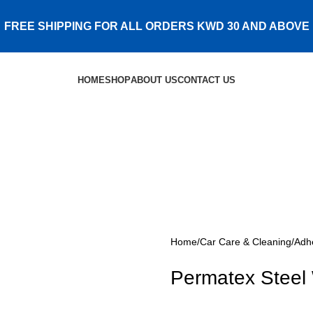
FREE SHIPPING FOR ALL ORDERS KWD 30 AND ABOVE
HOME
SHOP
ABOUT US
CONTACT US
Home
Car Care & Cleaning
Adh
Permatex Steel