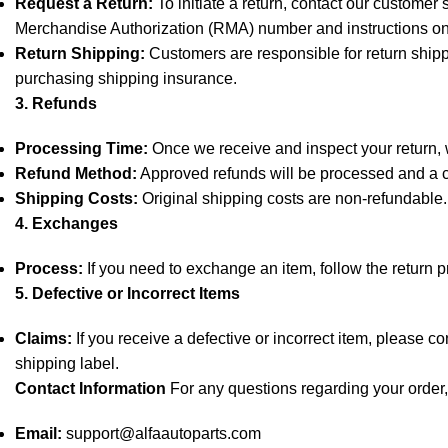
Request a Return:
To initiate a return, contact our customer
Merchandise Authorization (RMA) number and instructions on
Return Shipping:
Customers are responsible for return shipp
purchasing shipping insurance.
3. Refunds
Processing Time:
Once we receive and inspect your return, we
Refund Method:
Approved refunds will be processed and a cr
Shipping Costs:
Original shipping costs are non-refundable.
4. Exchanges
Process:
If you need to exchange an item, follow the return 
5. Defective or Incorrect Items
Claims:
If you receive a defective or incorrect item, please c
shipping label.
Contact Information
For any questions regarding your order, 
Email:
support@alfaautoparts.com