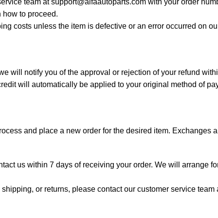
 service team at
support@alfaautoparts.com
with your order numb
 how to proceed.
ing costs unless the item is defective or an error occurred on o
 will notify you of the approval or rejection of your refund wit
edit will automatically be applied to your original method of p
process and place a new order for the desired item. Exchanges ar
ontact us within 7 days of receiving your order. We will arrange f
shipping, or returns, please contact our customer service team a