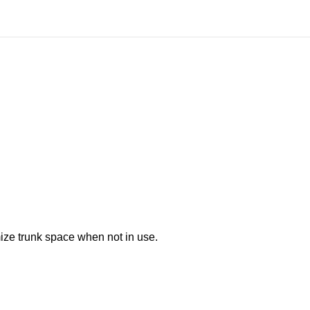
mize trunk space when not in use.