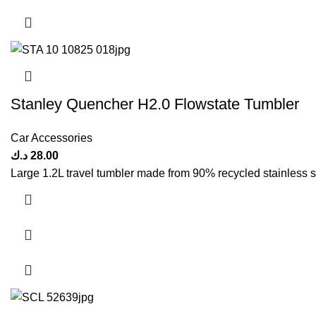
Stanley Quencher H2.0 Flowstate Tumbler
Car Accessories
د.ك
28.00
Large 1.2L travel tumbler made from 90% recycled stainless s