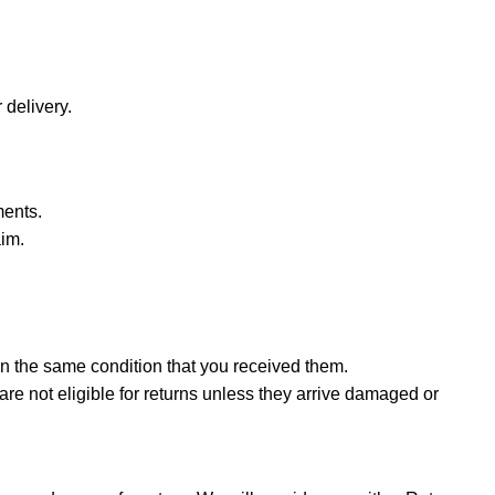
 delivery.
ments.
aim.
in the same condition that you received them.
are not eligible for returns unless they arrive damaged or