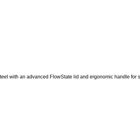
teel with an advanced FlowState lid and ergonomic handle for s