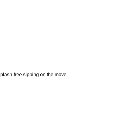
plash-free sipping on the move.