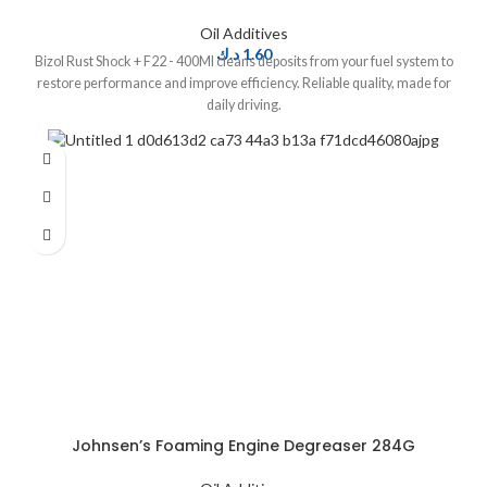
Oil Additives
د.ك
1.60
Bizol Rust Shock + F22 - 400Ml cleans deposits from your fuel system to
restore performance and improve efficiency. Reliable quality, made for
daily driving.
Johnsen’s Foaming Engine Degreaser 284G