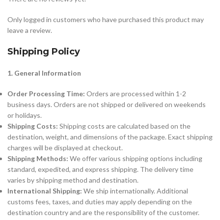
Only logged in customers who have purchased this product may
leave a review.
Shipping Policy
1. General Information
Order Processing Time:
Orders are processed within 1-2
business days. Orders are not shipped or delivered on weekends
or holidays.
Shipping Costs:
Shipping costs are calculated based on the
destination, weight, and dimensions of the package. Exact shipping
charges will be displayed at checkout.
Shipping Methods:
We offer various shipping options including
standard, expedited, and express shipping. The delivery time
varies by shipping method and destination.
International Shipping:
We ship internationally. Additional
customs fees, taxes, and duties may apply depending on the
destination country and are the responsibility of the customer.