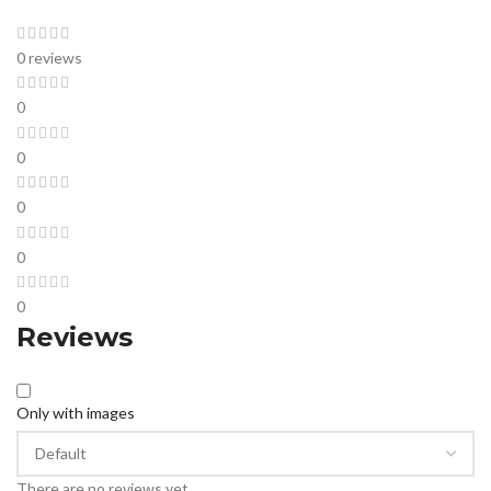
0 reviews
0
0
0
0
0
Reviews
Only with images
There are no reviews yet.