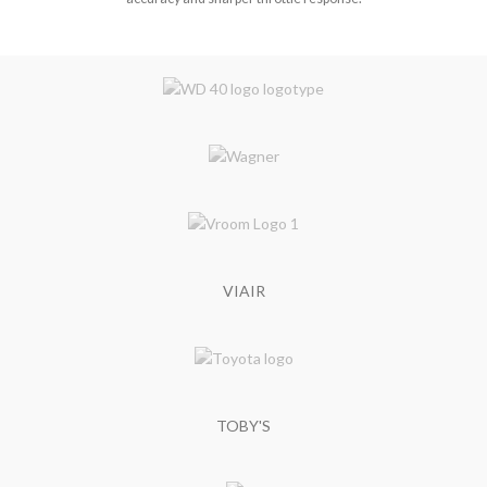
VIAIR
TOBY'S