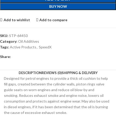
BUY NOW
Add to wishlist
Add to compare
SKU:
STP-64450
Category:
Oil Additives
Tags:
Active Products
,
SpeedX
Share:
DESCRIPTION
REVIEWS (0)
SHIPPING & DELIVERY
Designed for petrol engines to provide a thick oil cushion to help
fill gaps, created between the cylinder walls, piston rings valve
guide seats on worn engines and reduce oil blow-by and
smoking. Reduces exhaust smoke and engine noise, lowers oil
consumption and protects against engine wear. May also be used
in diesel engines, if it has been determined that the oil is burning
the cause of excessive exhaust smoke.