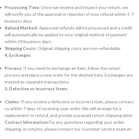
Processing Time:
Once we receive and inspect your return, we
will notify you of the approval or rejection of your refund within 5-7
business days.
Refund Method:
Approved refunds will be processed and a credit
will automatically be applied to your original method of payment
within 10 business days.
Shipping Costs:
Original shipping costs are non-refundable.
4. Exchanges
Process:
If you need to exchange an item, follow the return
process and place a new order for the desired item. Exchanges are
treated as separate transactions.
5. Defective or Incorrect Items
Claims:
If you receive a defective or incorrect item, please contact
us within 7 days of receiving your order. We will arrange for a
replacement or refund, and provide a prepaid return shipping label.
Contact Information
For any questions regarding your order,
shipping, or returns, please contact our customer service team at: