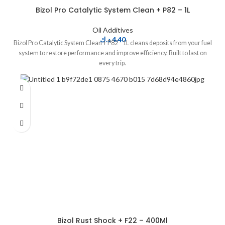
Bizol Pro Catalytic System Clean + P82 – 1L
Oil Additives
د.ك
4.40
Bizol Pro Catalytic System Clean + P82 - 1L cleans deposits from your fuel
system to restore performance and improve efficiency. Built to last on
every trip.
Bizol Rust Shock + F22 – 400Ml