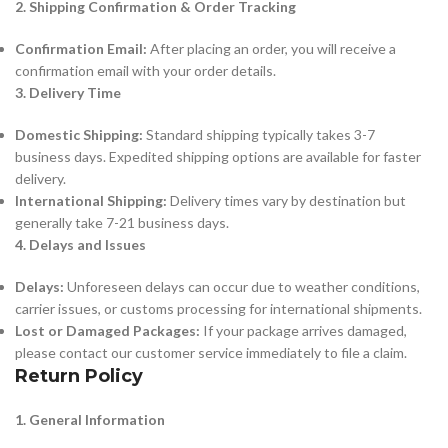
2. Shipping Confirmation & Order Tracking
Confirmation Email:
After placing an order, you will receive a
confirmation email with your order details.
3. Delivery Time
Domestic Shipping:
Standard shipping typically takes 3-7
business days. Expedited shipping options are available for faster
delivery.
International Shipping:
Delivery times vary by destination but
generally take 7-21 business days.
4. Delays and Issues
Delays:
Unforeseen delays can occur due to weather conditions,
carrier issues, or customs processing for international shipments.
Lost or Damaged Packages:
If your package arrives damaged,
please contact our customer service immediately to file a claim.
Return Policy
1. General Information