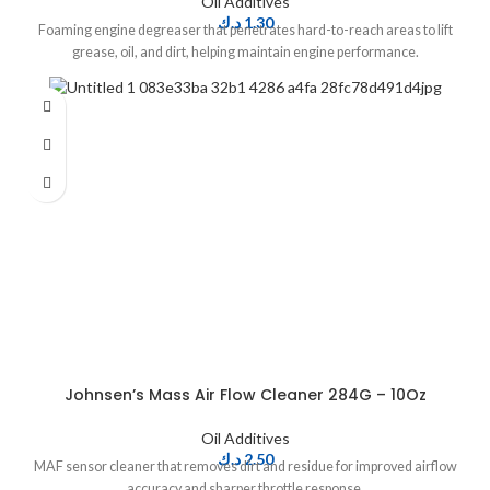
Oil Additives
د.ك
1.30
Foaming engine degreaser that penetrates hard-to-reach areas to lift
grease, oil, and dirt, helping maintain engine performance.
Johnsen’s Mass Air Flow Cleaner 284G – 10Oz
Oil Additives
د.ك
2.50
MAF sensor cleaner that removes dirt and residue for improved airflow
accuracy and sharper throttle response.