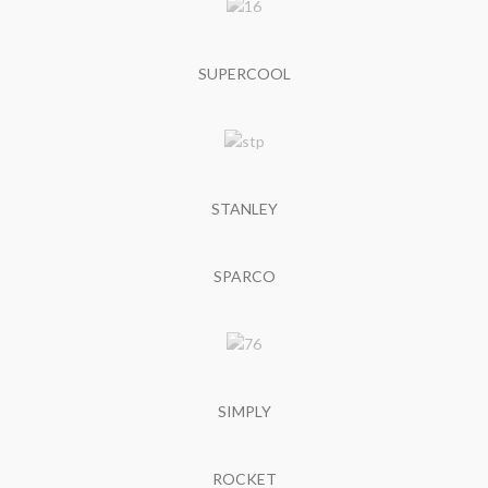
SUPERCOOL
STANLEY
SPARCO
SIMPLY
ROCKET