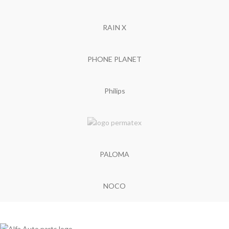
RAIN X
PHONE PLANET
Philips
PALOMA
NOCO