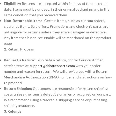
Eligibility:
Returns are accepted within 14 days of the purchase
date. Items must be unused, in their original packaging, and in the
same condition that you received them.
Non-Returnable Items:
Certain items, such as custom orders,
clearance items, Sale offers, Promotions and electronic parts, are
not eligible for returns unless they arrive damaged or defective.
Any item that is non-returnable will be mentioned on their product
page
2. Return Process
Request a Return:
To initiate a return, contact our customer
service team at
support@alfaautoparts.com
with your order
number and reason for return. We will provide you with a Return
Merchandise Authorization (RMA) number and instructions on how
to proceed.
Return Shipping:
Customers are responsible for return shipping
costs unless the item is defective or an error occurred on our part.
We recommend using a trackable shipping service or purchasing
shipping insurance.
3. Refunds