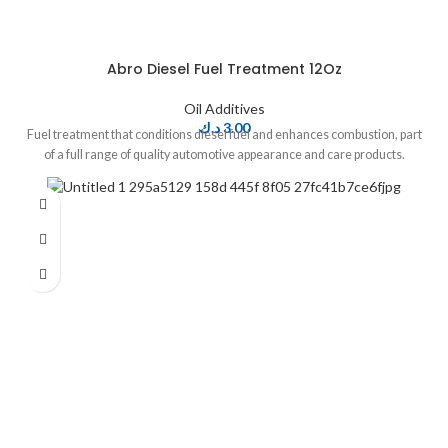
Abro Diesel Fuel Treatment 12Oz
Oil Additives
د.ك
3.00
Fuel treatment that conditions diesel fuel and enhances combustion, part
of a full range of quality automotive appearance and care products.