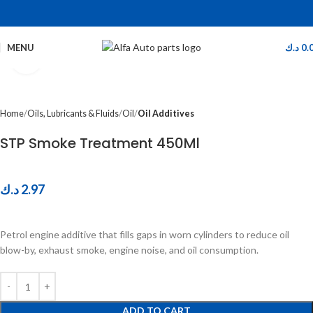
MENU
د.ك
0.
Click to enlarge
Home
Oils, Lubricants & Fluids
Oil
Oil Additives
STP Smoke Treatment 450Ml
د.ك
2.97
Petrol engine additive that fills gaps in worn cylinders to reduce oil
blow-by, exhaust smoke, engine noise, and oil consumption.
ADD TO CART