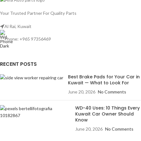
Your Trusted Partner For Quality Parts
Al Rai, Kuwait
Phone: +965 97356469
RECENT POSTS
Best Brake Pads for Your Car in
Kuwait — What to Look For
June 20, 2026
No Comments
WD-40 Uses: 10 Things Every
Kuwait Car Owner Should
Know
June 20, 2026
No Comments