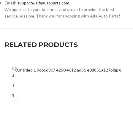
Email:
support@alfaautoparts.com
We appreciate your business and strive to provide the best
service possible. Thank you for shopping with Alfa Auto Parts!
RELATED PRODUCTS