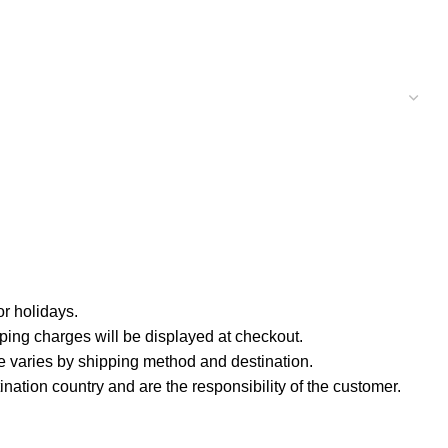
r holidays.
ping charges will be displayed at checkout.
e varies by shipping method and destination.
nation country and are the responsibility of the customer.