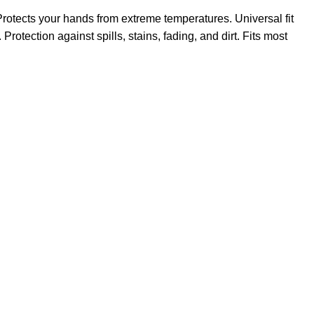
rotects your hands from extreme temperatures. Universal fit
rotection against spills, stains, fading, and dirt. Fits most