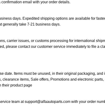
a confirmation email with your order details.
siness days. Expedited shipping options are available for faster
ut generally take 7-21 business days.
s, carrier issues, or customs processing for international ship
d, please contact our customer service immediately to file a cl
e date. Items must be unused, in their original packaging, and 
 clearance items, Sale offers, Promotions and electronic parts, 
n their product page
 service team at
support@alfaautoparts.com
with your order numb