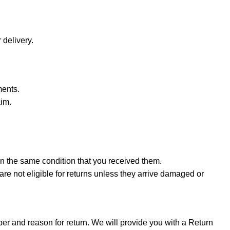
 delivery.
ments.
aim.
in the same condition that you received them.
are not eligible for returns unless they arrive damaged or
er and reason for return. We will provide you with a Return