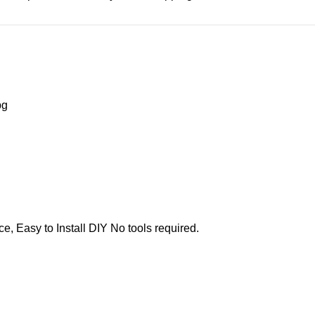
e, Easy to Install DIY No tools required.