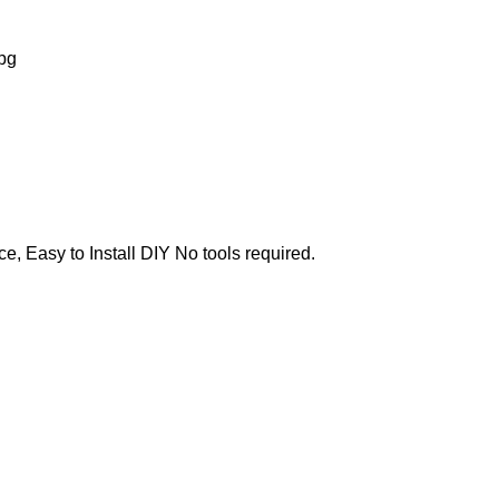
e, Easy to Install DIY No tools required.