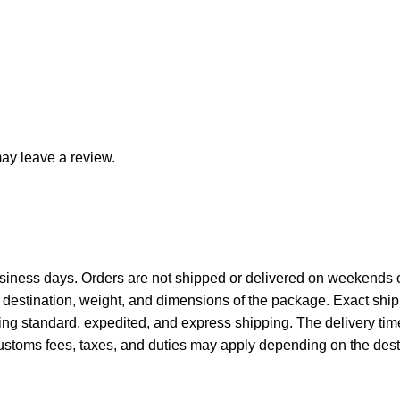
ay leave a review.
siness days. Orders are not shipped or delivered on weekends o
destination, weight, and dimensions of the package. Exact ship
ing standard, expedited, and express shipping. The delivery tim
ustoms fees, taxes, and duties may apply depending on the desti