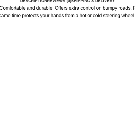
DESCRIPTION
REVIEWS (0)
SHIPPING & DELIVERY
omfortable and durable. Offers extra control on bumpy roads. P
 same time protects your hands from a hot or cold steering wheel. P