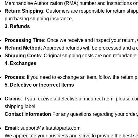
Merchandise Authorization (RMA) number and instructions on
Return Shipping:
Customers are responsible for return shipp
purchasing shipping insurance.
3. Refunds
Processing Time:
Once we receive and inspect your return, we
Refund Method:
Approved refunds will be processed and a cr
Shipping Costs:
Original shipping costs are non-refundable.
4. Exchanges
Process:
If you need to exchange an item, follow the return 
5. Defective or Incorrect Items
Claims:
If you receive a defective or incorrect item, please c
shipping label.
Contact Information
For any questions regarding your order, 
Email:
support@alfaautoparts.com
We appreciate your business and strive to provide the best se