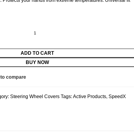
. Protects your hands from extreme temperatures. Universal fit
ADD TO CART
BUY NOW
to compare
ory:
Steering Wheel Covers
Tags:
Active Products
,
SpeedX