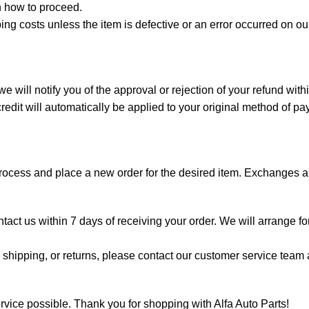
 how to proceed.
ing costs unless the item is defective or an error occurred on o
 will notify you of the approval or rejection of your refund wit
edit will automatically be applied to your original method of p
process and place a new order for the desired item. Exchanges ar
ontact us within 7 days of receiving your order. We will arrange f
shipping, or returns, please contact our customer service team a
rvice possible. Thank you for shopping with Alfa Auto Parts!