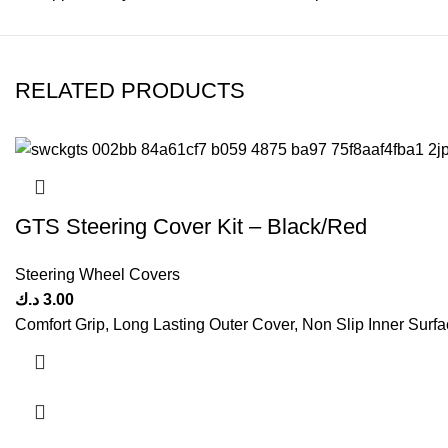
RELATED PRODUCTS
GTS Steering Cover Kit – Black/Red
Steering Wheel Covers
د.ك
3.00
Comfort Grip, Long Lasting Outer Cover, Non Slip Inner Surfac