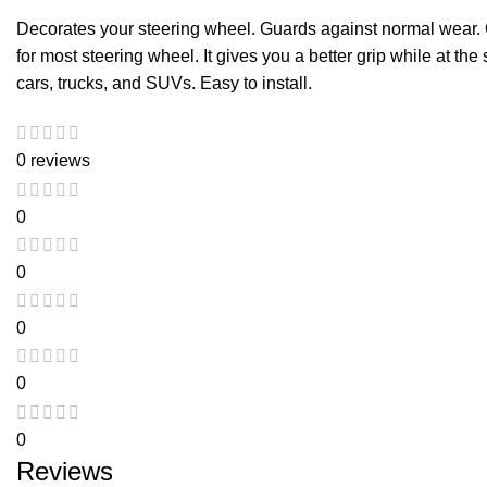
Decorates your steering wheel. Guards against normal wear. C
for most steering wheel. It gives you a better grip while at the
cars, trucks, and SUVs. Easy to install.
0 reviews
0
0
0
0
0
Reviews