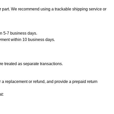
ur part. We recommend using a trackable shipping service or
hin 5-7 business days.
ayment within 10 business days.
e treated as separate transactions.
or a replacement or refund, and provide a prepaid return
t: