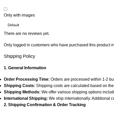
Only with images
There are no reviews yet.
Only logged in customers who have purchased this product m
Shipping Policy
1. General Information
Order Processing Time:
Orders are processed within 1-2 bu
Shipping Costs:
Shipping costs are calculated based on the 
Shipping Methods:
We offer various shipping options includ
International Shipping:
We ship internationally. Additional c
2. Shipping Confirmation & Order Tracking