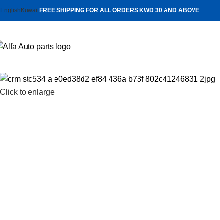
English
Kuwait
FREE SHIPPING FOR ALL ORDERS KWD 30 AND ABOVE
Click to enlarge