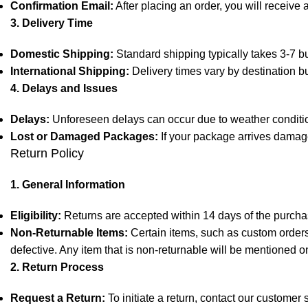
Confirmation Email:
After placing an order, you will receive 
3. Delivery Time
Domestic Shipping:
Standard shipping typically takes 3-7 bu
International Shipping:
Delivery times vary by destination b
4. Delays and Issues
Delays:
Unforeseen delays can occur due to weather condition
Lost or Damaged Packages:
If your package arrives damage
Return Policy
1. General Information
Eligibility:
Returns are accepted within 14 days of the purchas
Non-Returnable Items:
Certain items, such as custom orders,
defective. Any item that is non-returnable will be mentioned o
2. Return Process
Request a Return:
To initiate a return, contact our customer