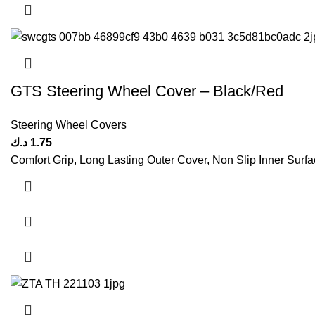
GTS Steering Wheel Cover – Black/Red
Steering Wheel Covers
د.ك
1.75
Comfort Grip, Long Lasting Outer Cover, Non Slip Inner Surfac