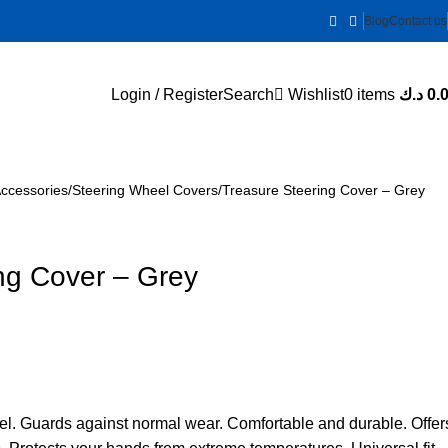
Blog
Contact us
Login / Register
Search
Wishlist
0
items
د.ك
0.
Accessories
Steering Wheel Covers
Treasure Steering Cover – Grey
ng Cover – Grey
el. Guards against normal wear. Comfortable and durable. Offer