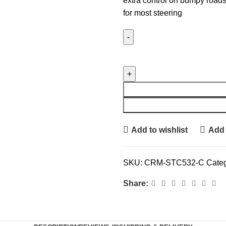
extra control on bumpy roads
for most steering
Add to wishlist
Add 
SKU:
CRM-STC532-C
Categ
Share: