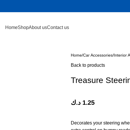
Home
Shop
About us
Contact us
Home
Car Accessories
Interior 
Back to products
Treasure Steeri
د.ك
1.25
Decorates your steering whe