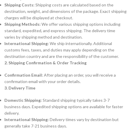
Shipping Costs:
Shipping costs are calculated based on the
destination, weight, and dimensions of the package. Exact shipping
charges will be displayed at checkout.
Shipping Methods:
We offer various shipping options including
standard, expedited, and express shipping. The delivery time
varies by shipping method and destination.
International Shipping:
We ship internationally. Additional
customs fees, taxes, and duties may apply depending on the
destination country and are the responsibility of the customer.
2. Shipping Confirmation & Order Tracking
Confirmation Email:
After placing an order, you will receive a
confirmation email with your order details.
3. Delivery Time
Domestic Shipping:
Standard shipping typically takes 3-7
business days. Expedited shipping options are available for faster
delivery.
International Shipping:
Delivery times vary by destination but
generally take 7-21 business days.