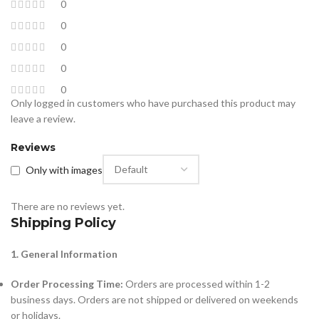
0
0
0
0
0
Only logged in customers who have purchased this product may
leave a review.
Reviews
Only with images
There are no reviews yet.
Shipping Policy
1. General Information
Order Processing Time:
Orders are processed within 1-2
business days. Orders are not shipped or delivered on weekends
or holidays.