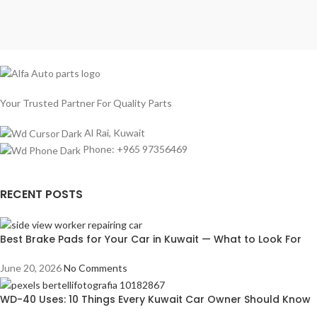
Your Trusted Partner For Quality Parts
Al Rai, Kuwait
Phone: +965 97356469
RECENT POSTS
Best Brake Pads for Your Car in Kuwait — What to Look For
June 20, 2026
No Comments
WD-40 Uses: 10 Things Every Kuwait Car Owner Should Know