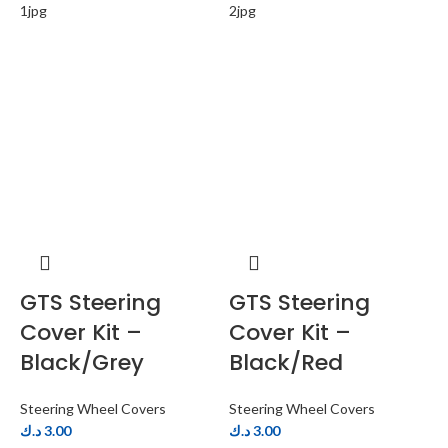
GTS Steering
GTS Steering
Cover Kit –
Cover Kit –
Black/Grey
Black/Red
Steering Wheel Covers
Steering Wheel Covers
S
د.ك
3.00
د.ك
3.00
د