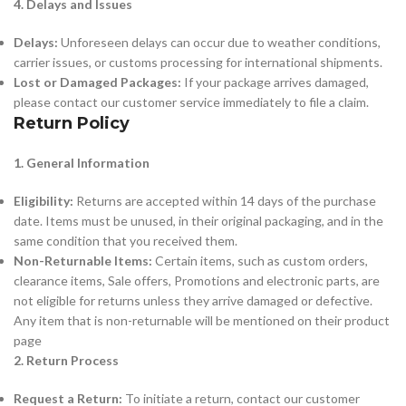
4. Delays and Issues
Delays:
Unforeseen delays can occur due to weather conditions,
carrier issues, or customs processing for international shipments.
Lost or Damaged Packages:
If your package arrives damaged,
please contact our customer service immediately to file a claim.
Return Policy
1. General Information
Eligibility:
Returns are accepted within 14 days of the purchase
date. Items must be unused, in their original packaging, and in the
same condition that you received them.
Non-Returnable Items:
Certain items, such as custom orders,
clearance items, Sale offers, Promotions and electronic parts, are
not eligible for returns unless they arrive damaged or defective.
Any item that is non-returnable will be mentioned on their product
page
2. Return Process
Request a Return:
To initiate a return, contact our customer