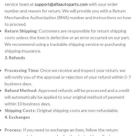
service team at
support@alfaautoparts.com
with your order
number and reason for return. We will provide you with a Return
Merchandise Authorization (RMA) number and instructions on how
to proceed.
Return Shipping:
Customers are responsible for return shipping
costs unless the item is defective or an error occurred on our part.
We recommend using a trackable shipping service or purchasing
shipping insurance.
3. Refunds
Processing Time:
Once we receive and inspect your return, we
will notify you of the approval or rejection of your refund within 5-7
business days.
Refund Method:
Approved refunds will be processed and a credit
will automatically be applied to your original method of payment
within 10 business days.
Shipping Costs:
Original shipping costs are non-refundable.
4. Exchanges
Process:
If you need to exchange an item, follow the return