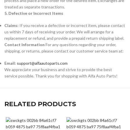
process and place a new order for the desired item. Exchanges are
treated as separate transactions.
5. Defective or Incorrect Items
Claims:
If you receive a defective or incorrect item, please contact
us within 7 days of receiving your order. We will arrange for a
replacement or refund, and provide a prepaid return shipping label.
Contact Information
For any questions regarding your order,
shipping, or returns, please contact our customer service team at:
Email:
support@alfaautoparts.com
We appreciate your business and strive to provide the best
service possible. Thank you for shopping with Alfa Auto Parts!
RELATED PRODUCTS