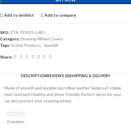
Add to wishlist
Add to compare
SKU:
ZTA-195015-L-BEI
Category:
Steering Wheel Covers
Tags:
Active Products
,
SpeedX
Share:
DESCRIPTION
REVIEWS (0)
SHIPPING & DELIVERY
Made of smooth and durable microfiber leather Skidproof, stable,
heat resistant Healthy and driver-friendly Perfect decor for your
car, also protect your steering wheel
0 reviews