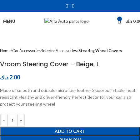
0
Click to enlarge
MENU
د.ك
0.0
Home
Car Accessories
Interior Accessories
Steering Wheel Covers
Vroom Steering Cover – Beige, L
د.ك
2.00
Made of smooth and durable microfiber leather Skidproof, stable, heat
resistant Healthy and driver-friendly Perfect decor for your car, also
protect your steering wheel
ADD TO CART
BUY NOW