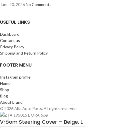
June 20, 2026
No Comments
USEFUL LINKS
Dashboard
Contact us
Privacy Policy
Shipping and Return Policy
FOOTER MENU
Instagram profile
Home
Shop
Blog
About brand
© 2026 Alfa Auto Parts. All rights reserved.
Vroom Steering Cover – Beige, L