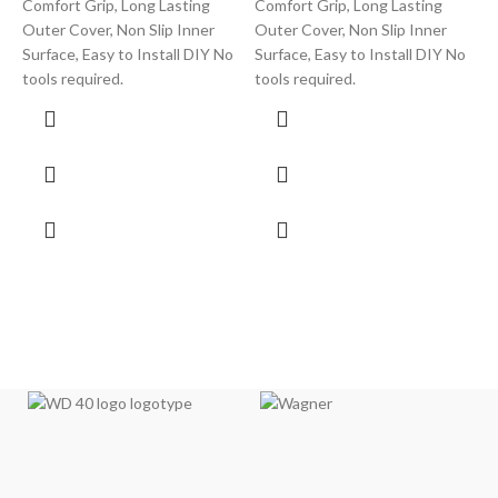
Comfort Grip, Long Lasting
Comfort Grip, Long Lasting
T
Outer Cover, Non Slip Inner
Outer Cover, Non Slip Inner
C
Surface, Easy to Install DIY No
Surface, Easy to Install DIY No
g
tools required.
tools required.
s
h
p
y